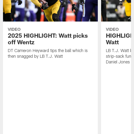
VIDEO
VIDEO
2025 HIGHLIGHT: Watt picks
HIGHLIGHT
off Wentz
Watt
DT Cameron Heyward tips the ball which is
LB T.J. Watt b
then snagged by LB T.J. Watt
strip-sack fum
Daniel Jones