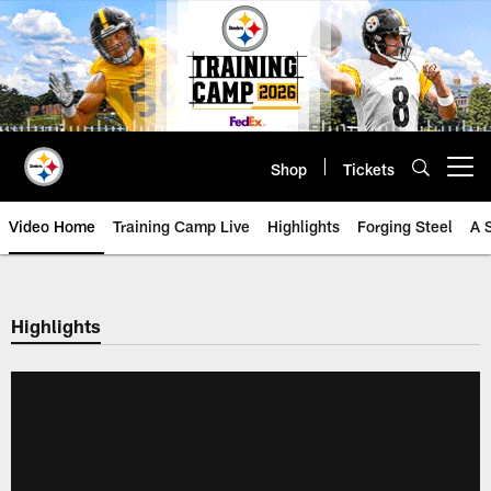
Skip
to
main
content
Shop
Tickets
Open menu button
Video Home
Training Camp Live
Highlights
Forging Steel
A 
Highlights