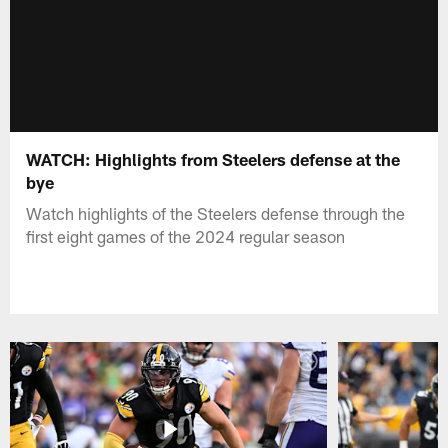
WATCH: Highlights from Steelers defense at the
bye
Watch highlights of the Steelers defense through the
first eight games of the 2024 regular season