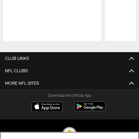
Pause
Play
CLUB LINKS
NFL CLUBS
MORE NFL SITES
Download the Official App