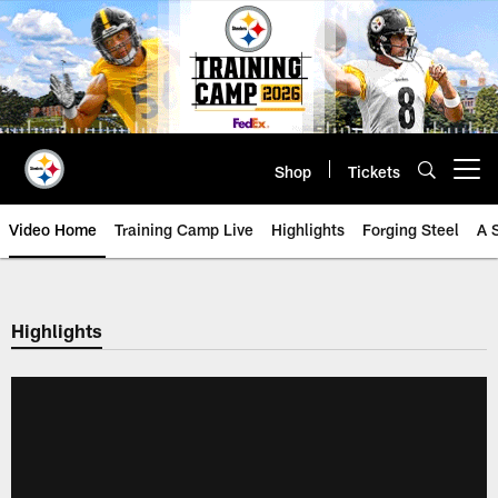
Skip
to
main
content
Shop
Tickets
Open menu button
Video Home
Training Camp Live
Highlights
Forging Steel
A 
Highlights