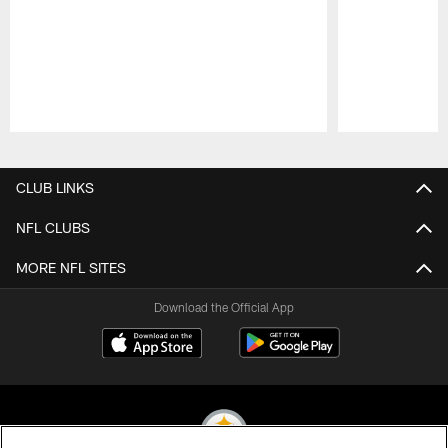
Pause
Play
CLUB LINKS
NFL CLUBS
MORE NFL SITES
Download the Official App