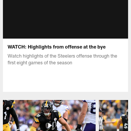
WATCH: Highlights from offense at the bye
Watch highlights of the Steelers offense through the
first eight games of the season