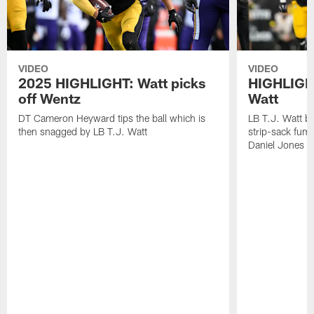
VIDEO
VIDEO
2025 HIGHLIGHT: Watt picks
HIGHLIGHT
off Wentz
Watt
DT Cameron Heyward tips the ball which is
LB T.J. Watt b
then snagged by LB T.J. Watt
strip-sack fum
Daniel Jones