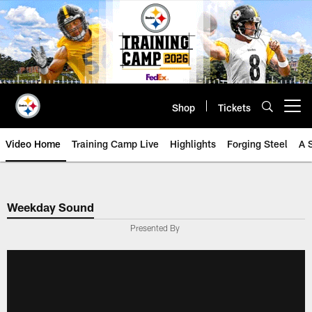
Skip
to
main
content
Shop
Tickets
Open menu button
Video Home
Training Camp Live
Highlights
Forging Steel
A 
Weekday Sound
Presented By