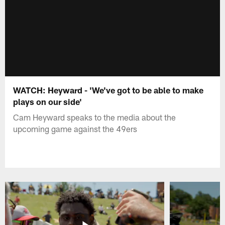
WATCH: Heyward - 'We've got to be able to make
plays on our side'
Cam Heyward speaks to the media about the
upcoming game against the 49ers