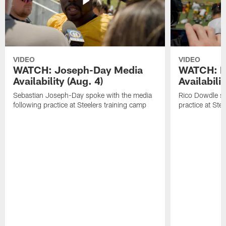
VIDEO
VIDEO
WATCH: Joseph-Day Media
WATCH: D
Availability (Aug. 4)
Availabilit
Sebastian Joseph-Day spoke with the media
Rico Dowdle sp
following practice at Steelers training camp
practice at Ste