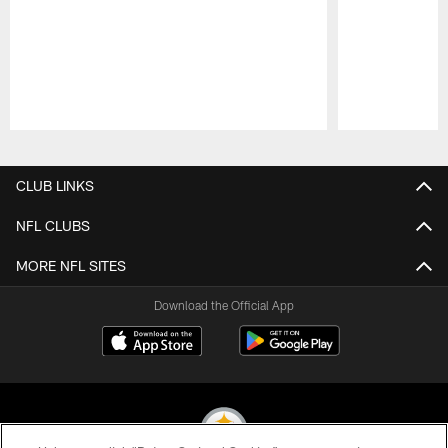
Pause
Play
CLUB LINKS
NFL CLUBS
MORE NFL SITES
Download the Official App