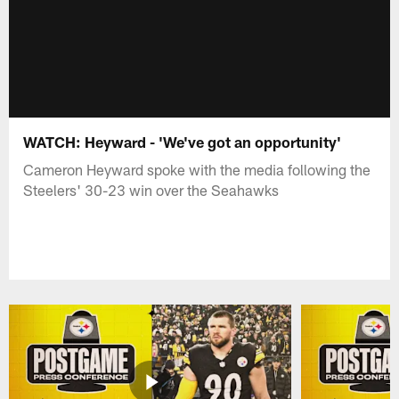
WATCH: Heyward - 'We've got an opportunity'
Cameron Heyward spoke with the media following the
Steelers' 30-23 win over the Seahawks