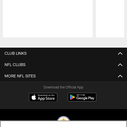
Pause
Play
CLUB LINKS
NFL CLUBS
MORE NFL SITES
Download the Official App