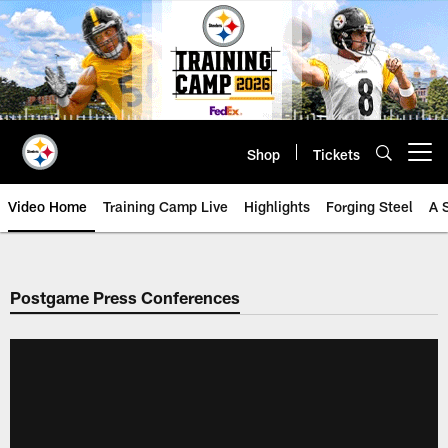
Skip
to
main
content
Shop
Tickets
Open menu button
Video Home
Training Camp Live
Highlights
Forging Steel
A 
Postgame Press Conferences