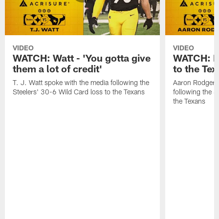
VIDEO
VIDEO
WATCH: Watt - 'You gotta give
WATCH: Ro
them a lot of credit'
to the Te
T. J. Watt spoke with the media following the
Aaron Rodgers 
Steelers' 30-6 Wild Card loss to the Texans
following the S
the Texans