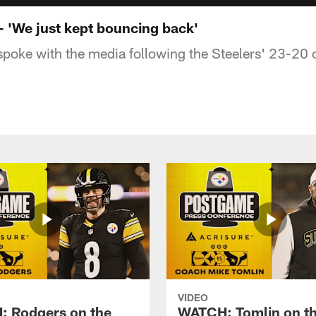
'We just kept bouncing back'
oke with the media following the Steelers' 23-20 
VIDEO
 Rodgers on the
WATCH: Tomlin on th