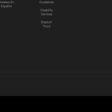
Steelers En
Guidelines
Español
Disability
Services
Stadium
Tours