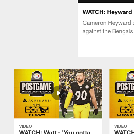
WATCH: Heyward - 
Cameron Heyward sp
against the Bengals
VIDEO
VIDEO
WATCH: Watt - 'You gotta
WATCH: