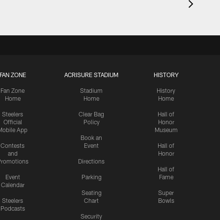
FAN ZONE
ACRISURE STADIUM
HISTORY
Fan Zone
Stadium
History
Home
Home
Home
Steelers
Clear Bag
Hall of
Official
Policy
Honor
Mobile App
Museum
Book an
Contests
Event
Hall of
and
Honor
romotions
Directions
Hall of
Event
Parking
Fame
Calendar
Seating
Super
Steelers
Chart
Bowls
Podcasts
Security