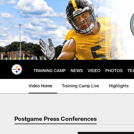
Skip
to
main
content
TRAINING CAMP
NEWS
VIDEO
PHOTOS
TE
Video Home
Training Camp Live
Highlights
Postgame Press Conferences