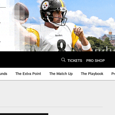
TICKETS
PRO SHOP
unds
The Extra Point
The Match Up
The Playbook
P