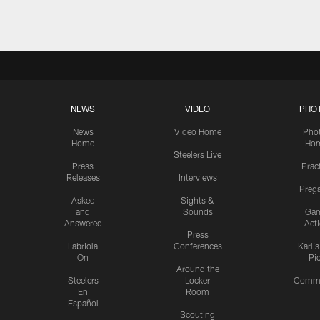
NEWS
VIDEO
PHO
News
Video Home
Pho
Home
Ho
Steelers Live
Press
Prac
Releases
Interviews
Preg
Asked
Sights &
and
Sounds
Ga
Answered
Act
Press
Labriola
Conferences
Karl'
On
Pi
Around the
Steelers
Locker
Commu
En
Room
Español
Scouting