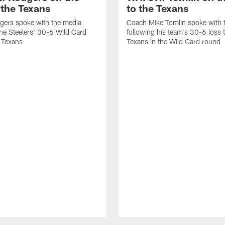
 the Texans
to the Texans
gers spoke with the media
Coach Mike Tomlin spoke with 
the Steelers' 30-6 Wild Card
following his team's 30-6 loss 
e Texans
Texans in the Wild Card round