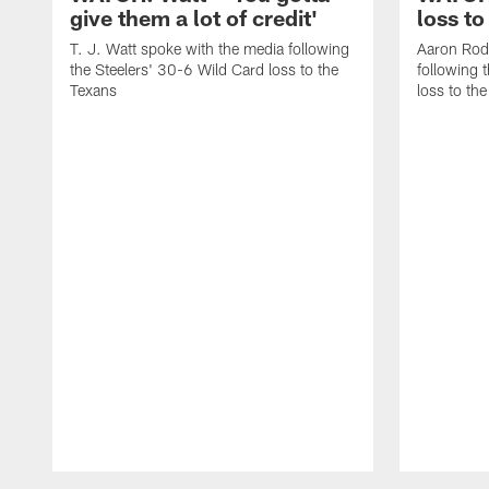
give them a lot of credit'
loss to
T. J. Watt spoke with the media following
Aaron Rod
the Steelers' 30-6 Wild Card loss to the
following 
Texans
loss to th
Pause
Play