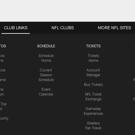
CLUB LINKS
NFL CLUBS
MORE NFL SITES
TOS
SCHEDULE
TICKETS
tos
Schedule
Tickets
me
Home
Home
tice
Current
Account
Season
Manager
ame
Schedule
Buy Tickets
me
Event
ion
Calendar
NFL Ticket
Exchange
P
s Top
cs
Gameday
Experiences
nity
Steelers
Fan Travel