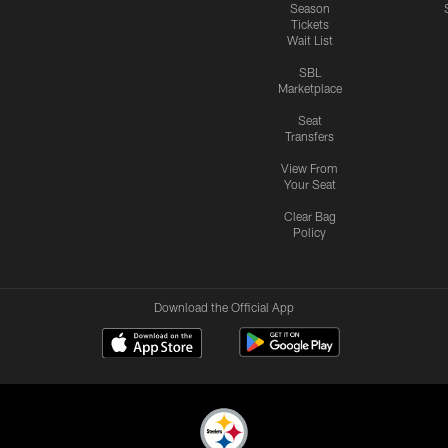
Season
Tickets
Wait List
SBL
Marketplace
Seat
Transfers
View From
Your Seat
Clear Bag
Policy
Download the Official App