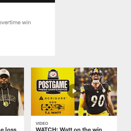
overtime win
VIDEO
e loss
WATCH: Watt on the win