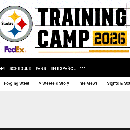
AM
SCHEDULE
FANS
EN ESPAÑOL
Forging Steel
A Steelers Story
Interviews
Sights & So