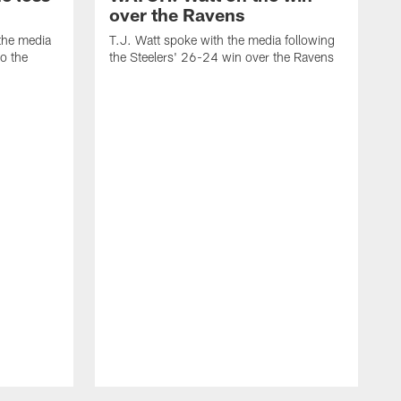
over the Ravens
the media
T.J. Watt spoke with the media following
to the
the Steelers' 26-24 win over the Ravens
t
A
f
R