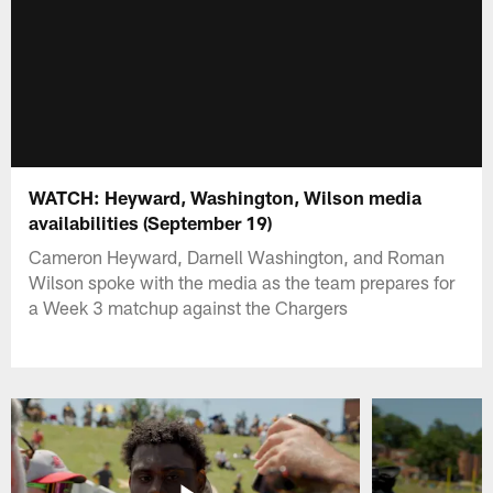
WATCH: Heyward, Washington, Wilson media
availabilities (September 19)
Cameron Heyward, Darnell Washington, and Roman
Wilson spoke with the media as the team prepares for
a Week 3 matchup against the Chargers