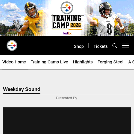
Skip
to
main
content
Shop
Tickets
Open menu button
Video Home
Training Camp Live
Highlights
Forging Steel
A 
Weekday Sound
Presented By