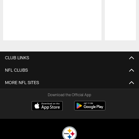
Pause
Play
CLUB LINKS
NFL CLUBS
MORE NFL SITES
Download the Official App