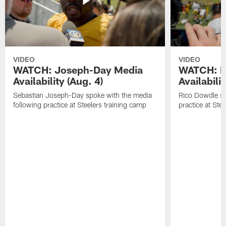
VIDEO
VIDEO
WATCH: Joseph-Day Media
WATCH: D
Availability (Aug. 4)
Availabilit
Sebastian Joseph-Day spoke with the media
Rico Dowdle sp
following practice at Steelers training camp
practice at Ste