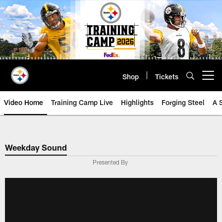
Skip
to
main
content
Shop
Tickets
Open menu button
Video Home
Training Camp Live
Highlights
Forging Steel
A 
Weekday Sound
Presented By