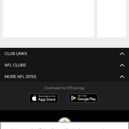
Pause
Play
CLUB LINKS
NFL CLUBS
MORE NFL SITES
Download the Official App