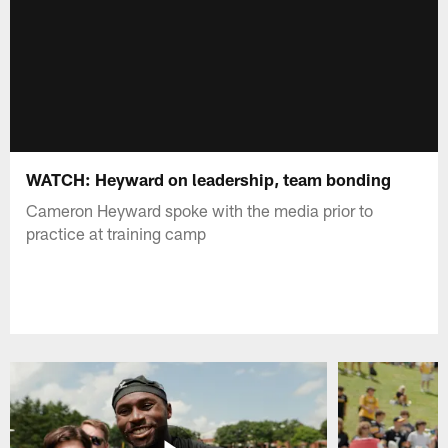
WATCH: Heyward on leadership, team bonding
Cameron Heyward spoke with the media prior to
practice at training camp