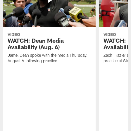
VIDEO
VIDEO
WATCH: Dean Media
WATCH: Fr
Availability (Aug. 6)
Availabilit
Jamel Dean spoke with the media Thursday,
Zach Frazier s
August 6 following practice
practice at Ste