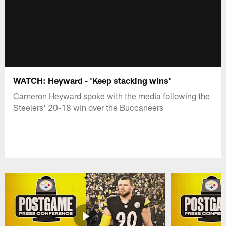
WATCH: Heyward - 'Keep stacking wins'
Cameron Heyward spoke with the media following the
Steelers' 20-18 win over the Buccaneers