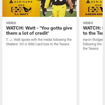
VIDEO
VIDEO
WATCH: Watt - 'You gotta give
WATCH: Ro
them a lot of credit'
to the Te
T. J. Watt spoke with the media following the
Aaron Rodgers 
Steelers' 30-6 Wild Card loss to the Texans
following the S
the Texans