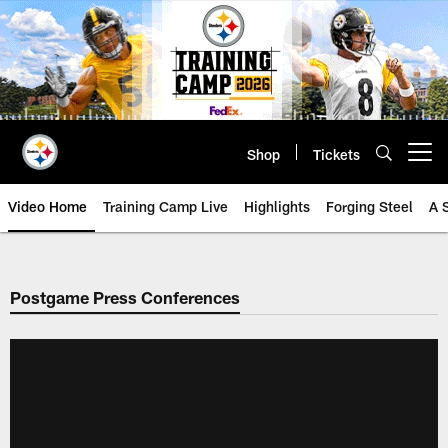
Skip
to
main
content
Shop
Tickets
Open menu button
Video Home
Training Camp Live
Highlights
Forging Steel
A 
Postgame Press Conferences