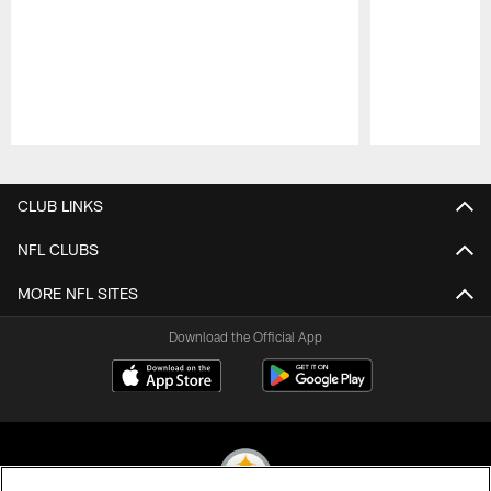
Pause
Play
CLUB LINKS
NFL CLUBS
MORE NFL SITES
Download the Official App