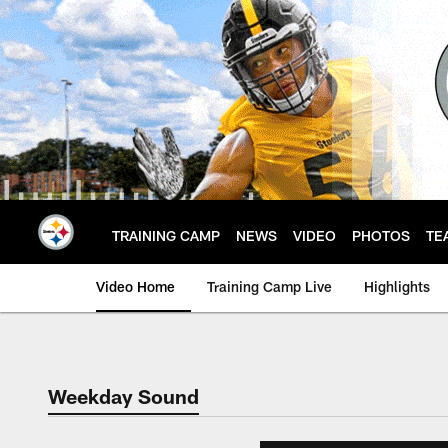
Skip
to
main
content
TRAINING CAMP
NEWS
VIDEO
PHOTOS
TE
Video Home
Training Camp Live
Highlights
Weekday Sound