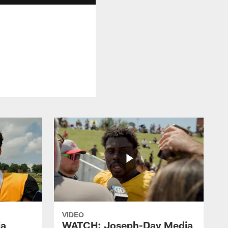
VIDEO
ia
WATCH: Joseph-Day Media