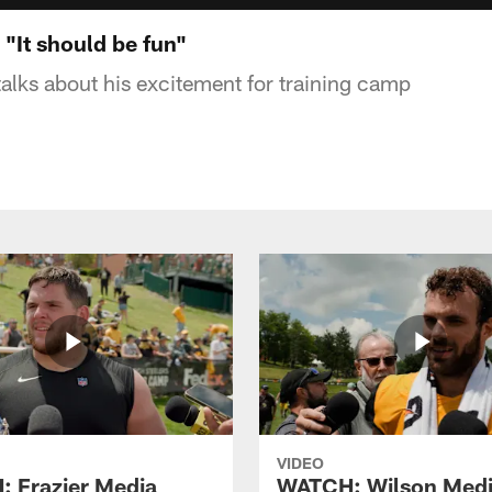
It should be fun"
lks about his excitement for training camp
VIDEO
 Frazier Media
WATCH: Wilson Med