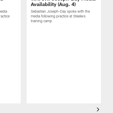
Availability (Aug. 4)
media
Sebastian Joseph-Day spoke with the
ractice
media following practice at Steelers
training camp
R
f