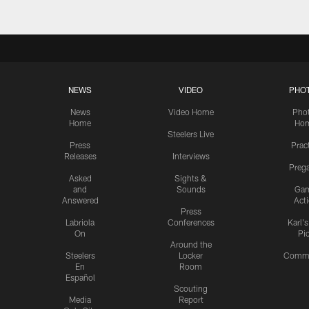
NEWS
VIDEO
PHO
News
Video Home
Pho
Home
Ho
Steelers Live
Press
Prac
Releases
Interviews
Preg
Asked
Sights &
and
Sounds
Ga
Answered
Act
Press
Labriola
Conferences
Karl'
On
Pi
Around the
Steelers
Locker
Commu
En
Room
Español
Scouting
Media
Report