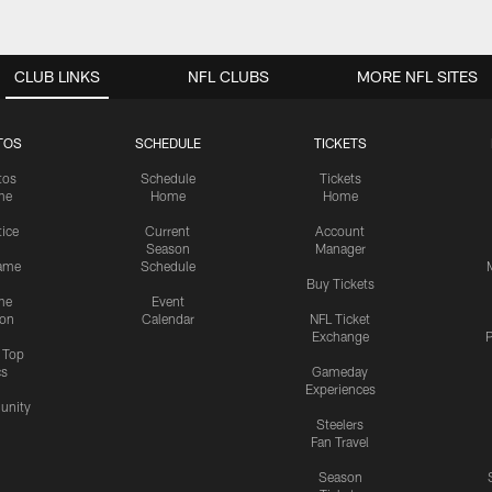
CLUB LINKS
NFL CLUBS
MORE NFL SITES
TOS
SCHEDULE
TICKETS
tos
Schedule
Tickets
me
Home
Home
tice
Current
Account
Season
Manager
ame
Schedule
Buy Tickets
me
Event
ion
Calendar
NFL Ticket
Exchange
P
s Top
cs
Gameday
Experiences
nity
Steelers
Fan Travel
Season