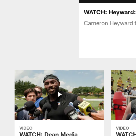
WATCH: Heyward: "
Cameron Heyward ta
VIDEO
VIDEO
WATCH: Dean Media
WATCH: