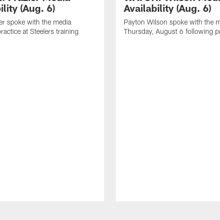
ility (Aug. 6)
Availability (Aug. 6)
er spoke with the media
Payton Wilson spoke with the 
ractice at Steelers training
Thursday, August 6 following p