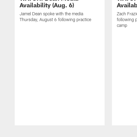
Availability (Aug. 6)
Availab
Jamel Dean spoke with the media
Zach Frazi
Thursday, August 6 following practice
following p
camp
Pause
Play