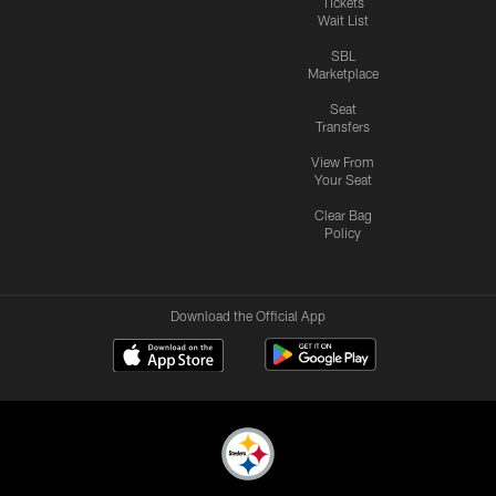
Tickets
Wait List
SBL
Marketplace
Seat
Transfers
View From
Your Seat
Clear Bag
Policy
Download the Official App