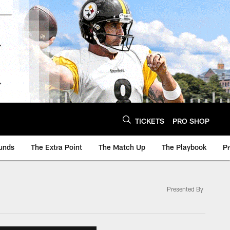
TICKETS
PRO SHOP
unds
The Extra Point
The Match Up
The Playbook
P
Presented By