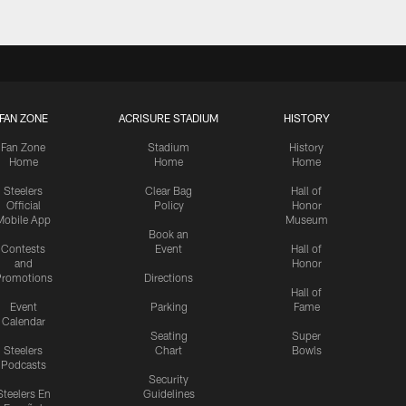
FAN ZONE
ACRISURE STADIUM
HISTORY
Fan Zone
Stadium
History
Home
Home
Home
Steelers
Clear Bag
Hall of
Official
Policy
Honor
Mobile App
Museum
Book an
Contests
Event
Hall of
and
Honor
romotions
Directions
Hall of
Event
Parking
Fame
Calendar
Seating
Super
Steelers
Chart
Bowls
Podcasts
Security
Steelers En
Guidelines