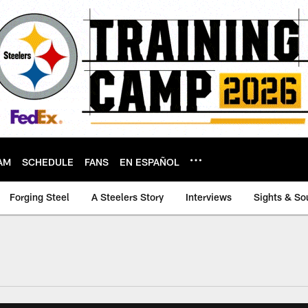
AM
SCHEDULE
FANS
EN ESPAÑOL
Forging Steel
A Steelers Story
Interviews
Sights & So