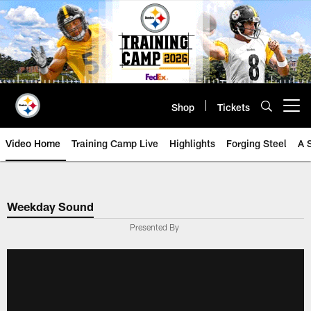
Skip
to
main
content
Shop
Tickets
Open menu button
Video Home
Training Camp Live
Highlights
Forging Steel
A 
Weekday Sound
Presented By