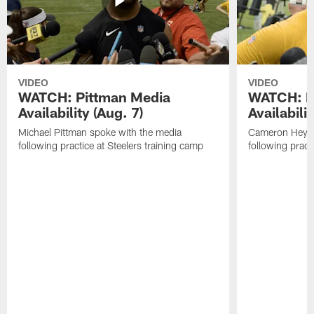
VIDEO
VIDEO
WATCH: Pittman Media
WATCH: H
Availability (Aug. 7)
Availabilit
Michael Pittman spoke with the media
Cameron Heywa
following practice at Steelers training camp
following pract