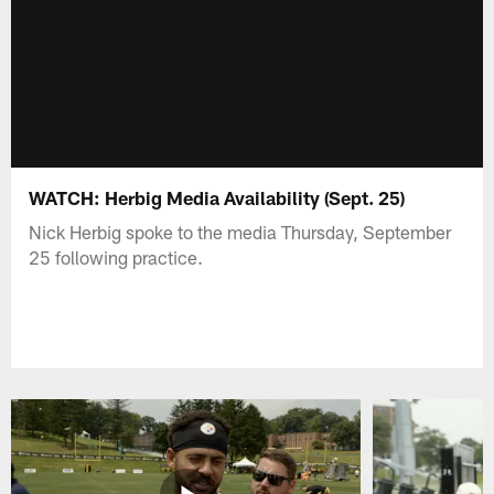
WATCH: Herbig Media Availability (Sept. 25)
Nick Herbig spoke to the media Thursday, September
25 following practice.