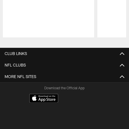
Pause
Play
CLUB LINKS
NFL CLUBS
MORE NFL SITES
Download the Official App