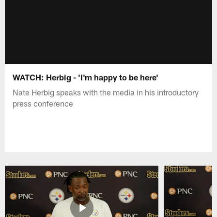
WATCH: Herbig - 'I'm happy to be here'
Nate Herbig speaks with the media in his introductory
press conference