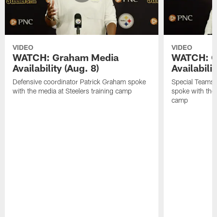
VIDEO
VIDEO
WATCH: Graham Media
WATCH: C
Availability (Aug. 8)
Availabilit
Defensive coordinator Patrick Graham spoke
Special Teams
with the media at Steelers training camp
spoke with the 
camp