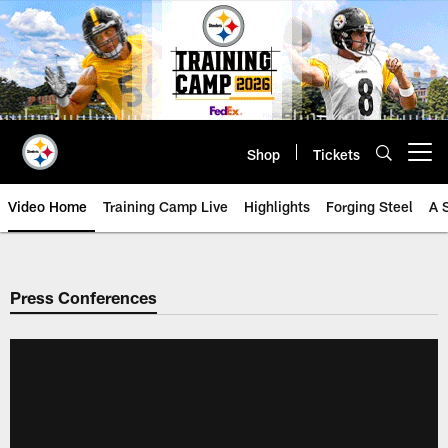
Skip
to
main
content
Shop
Tickets
Open menu button
Video Home
Training Camp Live
Highlights
Forging Steel
A 
Press Conferences