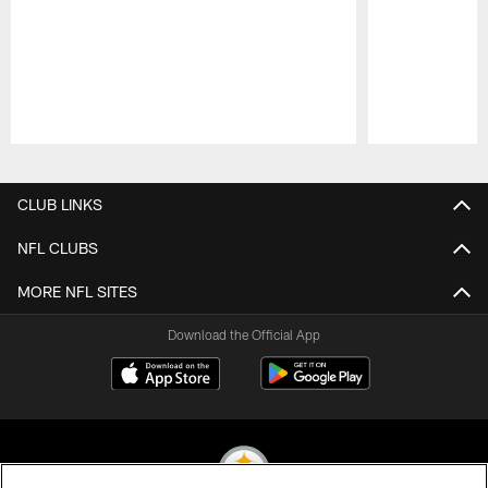
Pause
Play
CLUB LINKS
NFL CLUBS
MORE NFL SITES
Download the Official App