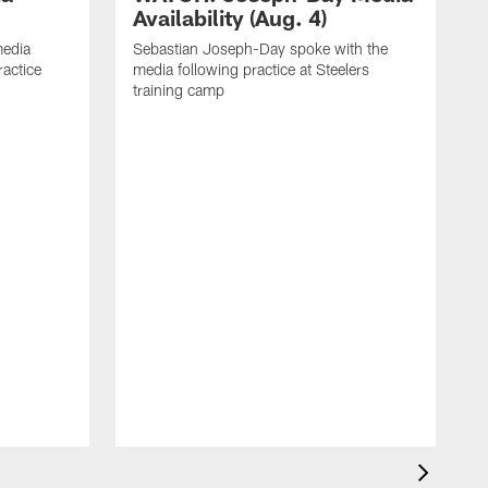
Availability (Aug. 4)
media
Sebastian Joseph-Day spoke with the
ractice
media following practice at Steelers
training camp
R
f