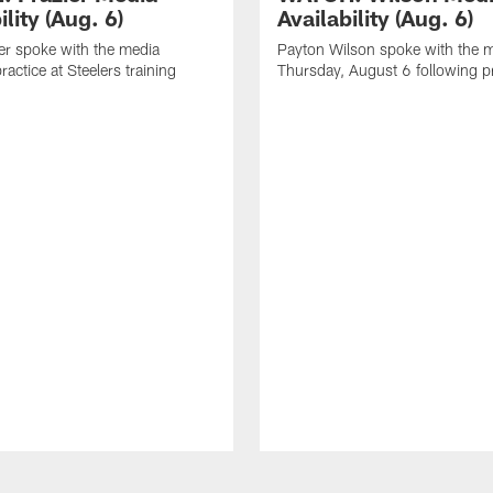
ility (Aug. 6)
Availability (Aug. 6)
er spoke with the media
Payton Wilson spoke with the 
ractice at Steelers training
Thursday, August 6 following p