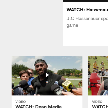
WATCH: Hassenaue
J.C Hassenauer spok
game
VIDEO
VIDEO
WATCH: Dean Media
WATCH: