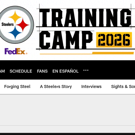
AM
SCHEDULE
FANS
EN ESPAÑOL
Forging Steel
A Steelers Story
Interviews
Sights & So