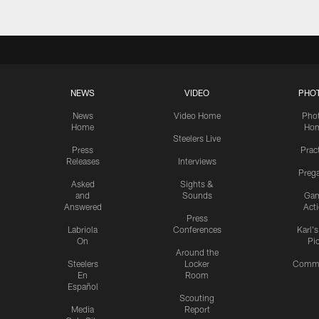
NEWS
VIDEO
PHO
News
Video Home
Pho
Home
Ho
Steelers Live
Press
Prac
Releases
Interviews
Preg
Asked
Sights &
and
Sounds
Ga
Answered
Act
Press
Labriola
Conferences
Karl'
On
Pi
Around the
Steelers
Locker
Commu
En
Room
Español
Scouting
Media
Report