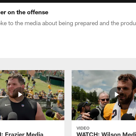
r on the offense
e to the media about being prepared and the produc
VIDEO
 Frazier Media
WATCH: Wilson Med