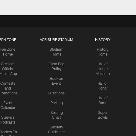
FAN ZONE
ACRISURE STADIUM
HISTORY
Fan Zone
Stadium
History
Home
Home
Home
Steelers
Clear Bag
Hall of
Official
Policy
Honor
Mobile App
Museum
Book an
Contests
Event
Hall of
and
Honor
romotions
Directions
Hall of
Event
Parking
Fame
Calendar
Seating
Super
Steelers
Chart
Bowls
Podcasts
Security
Steelers En
Guidelines