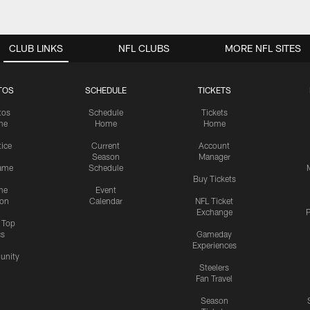
CLUB LINKS
NFL CLUBS
MORE NFL SITES
TOS
SCHEDULE
TICKETS
tos
Schedule
Tickets
me
Home
Home
tice
Current
Account
Season
Manager
ame
Schedule
Buy Tickets
me
Event
ion
Calendar
NFL Ticket
Exchange
P
s Top
cs
Gameday
Experiences
nity
Steelers
Fan Travel
Season