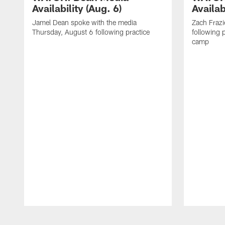
Availability (Aug. 6)
Availab
Jamel Dean spoke with the media
Zach Frazi
Thursday, August 6 following practice
following p
camp
Pause
Play