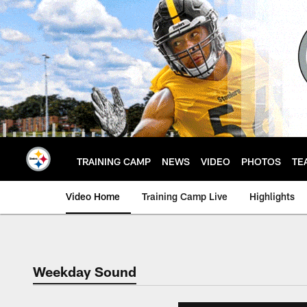
Skip
to
main
content
TRAINING CAMP
NEWS
VIDEO
PHOTOS
TE
Video Home
Training Camp Live
Highlights
Weekday Sound