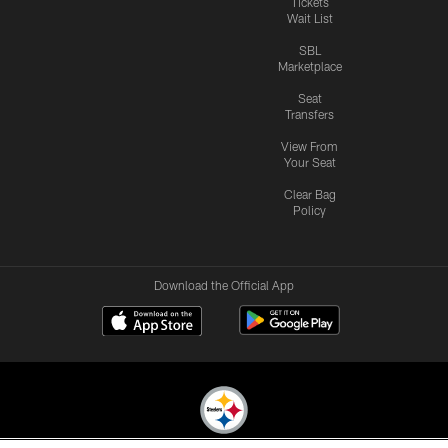
Tickets
Wait List
SBL
Marketplace
Seat
Transfers
View From
Your Seat
Clear Bag
Policy
Download the Official App