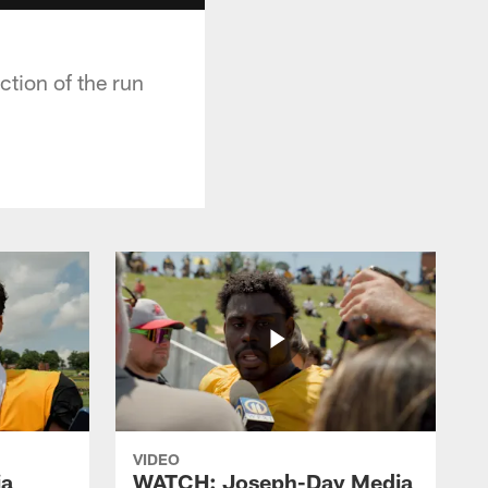
tion of the run
VIDEO
ia
WATCH: Joseph-Day Media