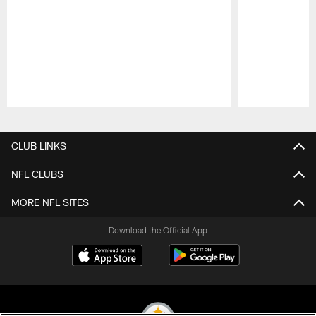
Pause
Play
CLUB LINKS
NFL CLUBS
MORE NFL SITES
Download the Official App