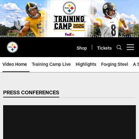
Skip
to
main
content
Shop
Tickets
Open menu button
Video Home
Training Camp Live
Highlights
Forging Steel
A 
PRESS CONFERENCES