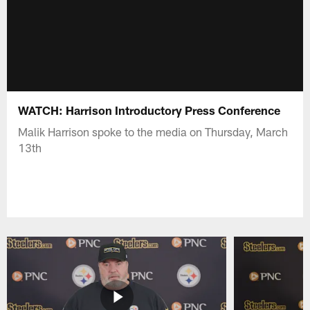
WATCH: Harrison Introductory Press Conference
Malik Harrison spoke to the media on Thursday, March
13th