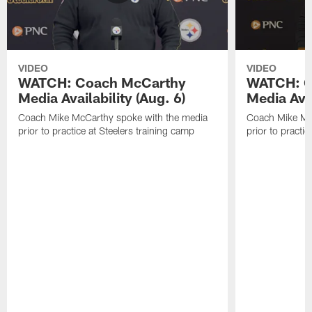
VIDEO
VIDEO
WATCH: Coach McCarthy
WATCH: C
Media Availability (Aug. 6)
Media Avai
Coach Mike McCarthy spoke with the media
Coach Mike Mc
prior to practice at Steelers training camp
prior to practic