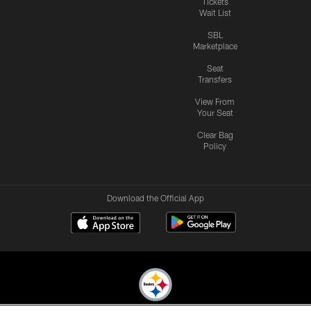
Tickets
Wait List
SBL
Marketplace
Seat
Transfers
View From
Your Seat
Clear Bag
Policy
Download the Official App