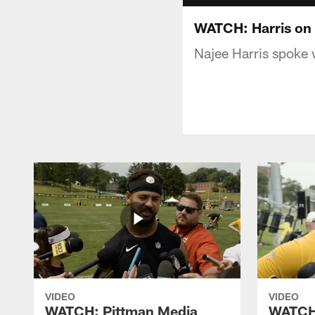
WATCH: Harris on 
Najee Harris spoke 
VIDEO
VIDEO
WATCH: Pittman Media
WATCH