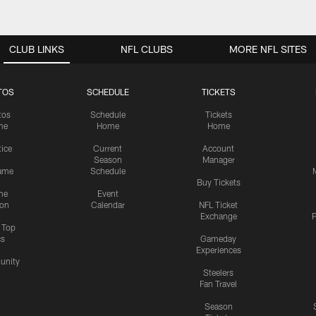
CLUB LINKS
NFL CLUBS
MORE NFL SITES
TOS
SCHEDULE
TICKETS
tos
Schedule
Tickets
me
Home
Home
tice
Current
Account
Season
Manager
ame
Schedule
Buy Tickets
me
Event
ion
Calendar
NFL Ticket
Exchange
P
s Top
cs
Gameday
Experiences
nity
Steelers
Fan Travel
Season