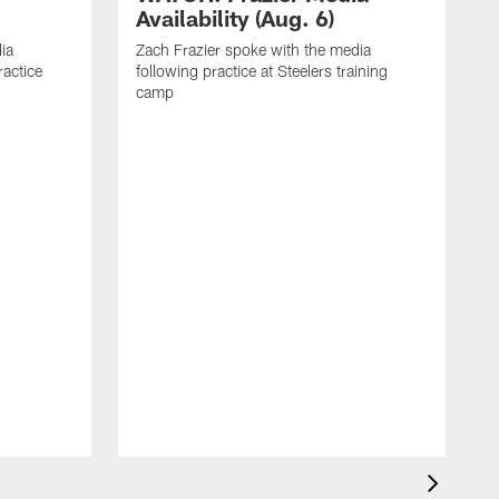
Availability (Aug. 6)
ia
Zach Frazier spoke with the media
ractice
following practice at Steelers training
camp
P
T