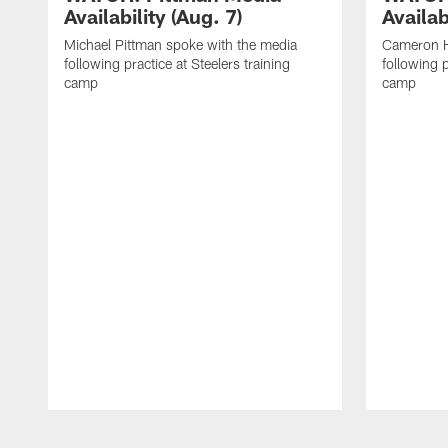
Availability (Aug. 7)
Availab
Michael Pittman spoke with the media
Cameron H
following practice at Steelers training
following p
camp
camp
Pause
Play