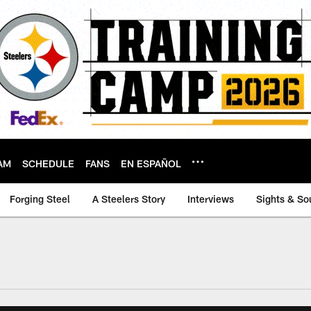
AM
SCHEDULE
FANS
EN ESPAÑOL
Forging Steel
A Steelers Story
Interviews
Sights & So