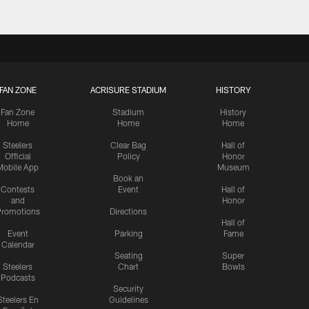
FAN ZONE
ACRISURE STADIUM
HISTORY
Fan Zone
Stadium
History
Home
Home
Home
Steelers
Clear Bag
Hall of
Official
Policy
Honor
Mobile App
Museum
Book an
Contests
Event
Hall of
and
Honor
romotions
Directions
Hall of
Event
Parking
Fame
Calendar
Seating
Super
Steelers
Chart
Bowls
Podcasts
Security
Steelers En
Guidelines