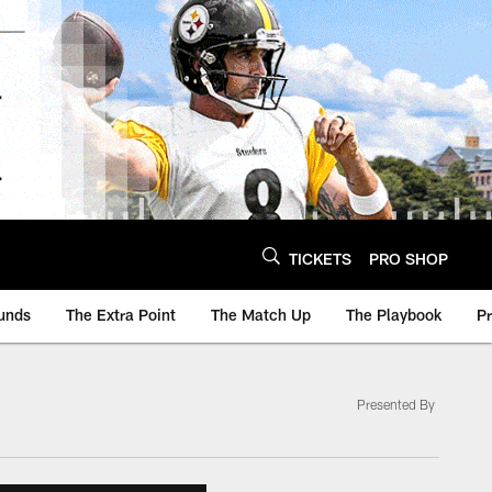
TICKETS
PRO SHOP
unds
The Extra Point
The Match Up
The Playbook
P
Presented By