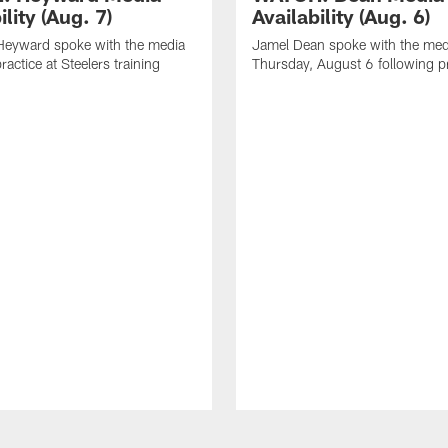
ility (Aug. 7)
Availability (Aug. 6)
eyward spoke with the media
Jamel Dean spoke with the med
ractice at Steelers training
Thursday, August 6 following p