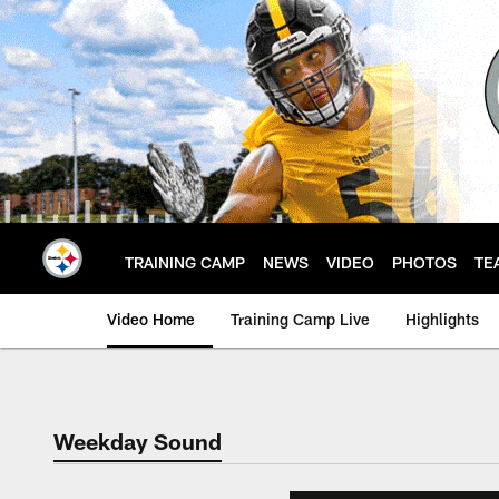
Skip
to
main
content
TRAINING CAMP
NEWS
VIDEO
PHOTOS
TE
Video Home
Training Camp Live
Highlights
Weekday Sound