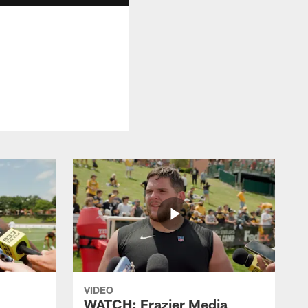
VIDEO
WATCH: Frazier Media