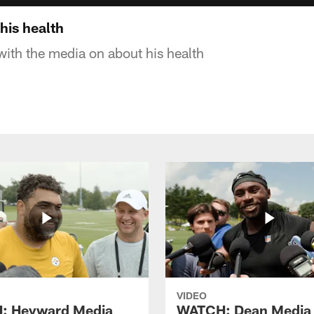
his health
with the media on about his health
VIDEO
: Heyward Media
WATCH: Dean Media