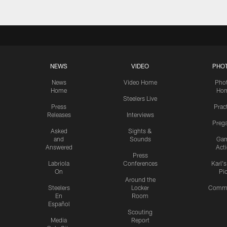
NEWS
VIDEO
PHO
News
Video Home
Pho
Home
Ho
Steelers Live
Press
Prac
Releases
Interviews
Preg
Asked
Sights &
and
Sounds
Ga
Answered
Act
Press
Labriola
Conferences
Karl'
On
Pi
Around the
Steelers
Locker
Commu
En
Room
Español
Scouting
Media
Report