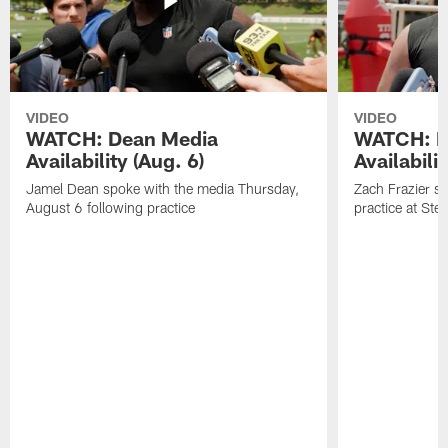
VIDEO
VIDEO
WATCH: Dean Media
WATCH: Fr
Availability (Aug. 6)
Availabilit
Jamel Dean spoke with the media Thursday,
Zach Frazier s
August 6 following practice
practice at Ste