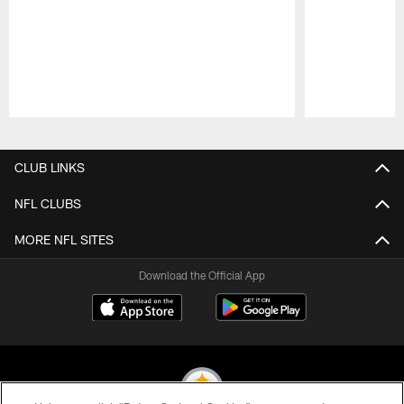
Pause
Play
CLUB LINKS
NFL CLUBS
MORE NFL SITES
Download the Official App