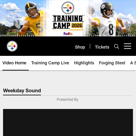
Skip
to
main
content
Shop
Tickets
Open menu button
Video Home
Training Camp Live
Highlights
Forging Steel
A 
Weekday Sound
Presented By