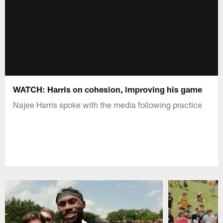
WATCH: Harris on cohesion, improving his game
Najee Harris spoke with the media following practice