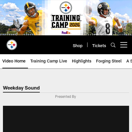
Skip
to
main
content
Shop
Tickets
Open menu button
Video Home
Training Camp Live
Highlights
Forging Steel
A 
Weekday Sound
Presented By