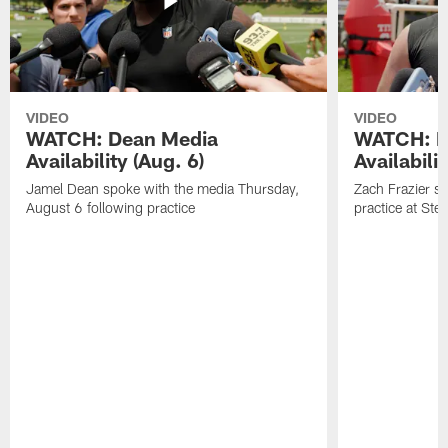
VIDEO
VIDEO
WATCH: Dean Media
WATCH: Fr
Availability (Aug. 6)
Availabilit
Jamel Dean spoke with the media Thursday,
Zach Frazier s
August 6 following practice
practice at Ste