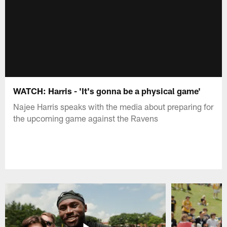
WATCH: Harris - 'It's gonna be a physical game'
Najee Harris speaks with the media about preparing for
the upcoming game against the Ravens