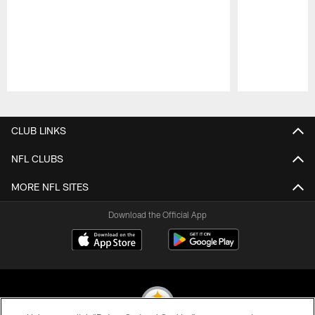
Pause
Play
CLUB LINKS
NFL CLUBS
MORE NFL SITES
Download the Official App