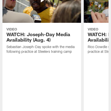
VIDEO
VIDEO
WATCH: Joseph-Day Media
WATCH: D
Availability (Aug. 4)
Availabilit
Sebastian Joseph-Day spoke with the media
Rico Dowdle sp
following practice at Steelers training camp
practice at Ste