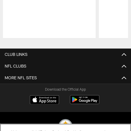
Pause
Play
CLUB LINKS
NFL CLUBS
MORE NFL SITES
Download the Official App