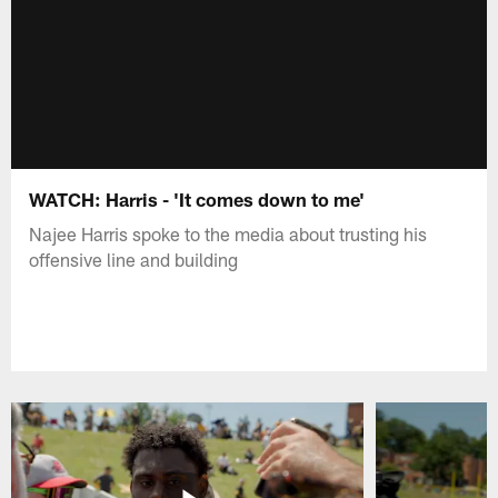
WATCH: Harris - 'It comes down to me'
Najee Harris spoke to the media about trusting his
offensive line and building