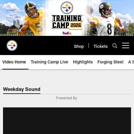
Skip
to
main
content
Shop
Tickets
Open menu button
Video Home
Training Camp Live
Highlights
Forging Steel
A 
Weekday Sound
Presented By