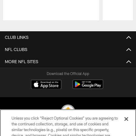
Pause
Play
CLUB LINKS
NFL CLUBS
MORE NFL SITES
Download the Official App
Unless you click “Reject Optional Cookies” you are agreeing to
the continued collection, storage, and use of cookies and
similar technologies (e.g., pixels) on this specific property,
© 2026 Pittsburgh Steelers. All Rights Reserved
device, and browser. Cookies and similar technologies are