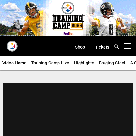
Skip
to
main
content
Shop
Tickets
Open menu button
Video Home
Training Camp Live
Highlights
Forging Steel
A 