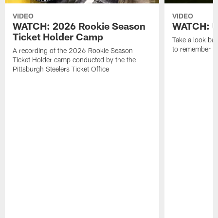
VIDEO
VIDEO
WATCH: 2026 Rookie Season
WATCH: Un
Ticket Holder Camp
Take a look bac
to remember in
A recording of the 2026 Rookie Season
Ticket Holder camp conducted by the the
Pittsburgh Steelers Ticket Office