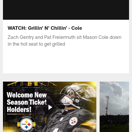
WATCH: Grillin' N' Chillin' - Cole
Zach Gentry and Pat Freiermuth sit Mason Cole down
in the hot seat to get grilled