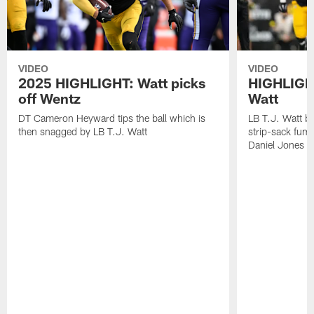
VIDEO
VIDEO
2025 HIGHLIGHT: Watt picks
HIGHLIGHT
off Wentz
Watt
DT Cameron Heyward tips the ball which is
LB T.J. Watt b
then snagged by LB T.J. Watt
strip-sack fum
Daniel Jones