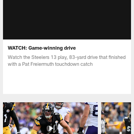
WATCH: Game-winning drive
Watch the Steelers 13 play, 83-yard drive that finished
with a Pat Freiermuth touchdown catch