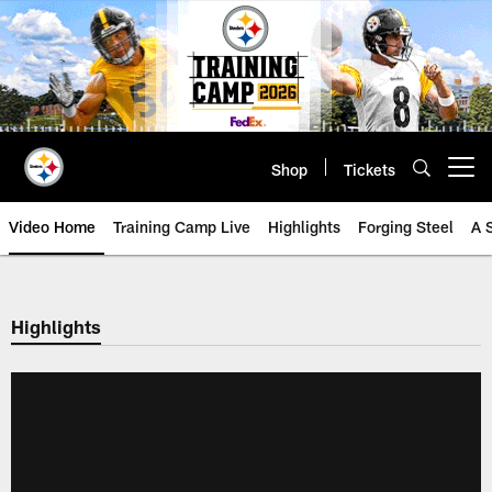
Skip
to
main
content
Shop
Tickets
Open menu button
Video Home
Training Camp Live
Highlights
Forging Steel
A 
Highlights