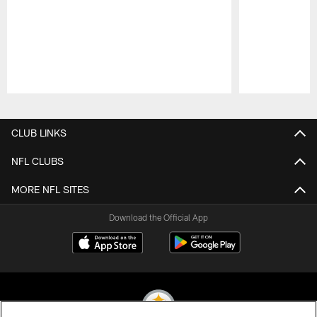
Pause
Play
CLUB LINKS
NFL CLUBS
MORE NFL SITES
Download the Official App