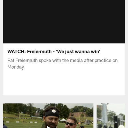
WATCH: Freiermuth - 'We just wanna win'
Pat Freiermuth spoke with the media after practice on
Monday