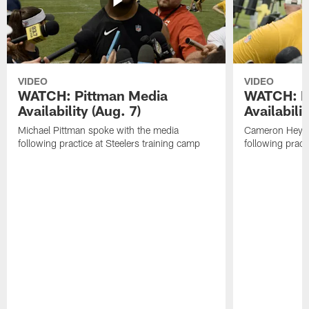
VIDEO
VIDEO
WATCH: Pittman Media
WATCH: H
Availability (Aug. 7)
Availabilit
Michael Pittman spoke with the media
Cameron Heywa
following practice at Steelers training camp
following pract