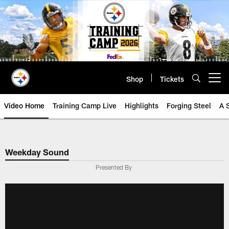
Skip
to
main
content
Shop
Tickets
Open menu button
Video Home
Training Camp Live
Highlights
Forging Steel
A 
Weekday Sound
Presented By