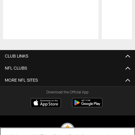
Pause
Play
CLUB LINKS
NFL CLUBS
MORE NFL SITES
Download the Official App