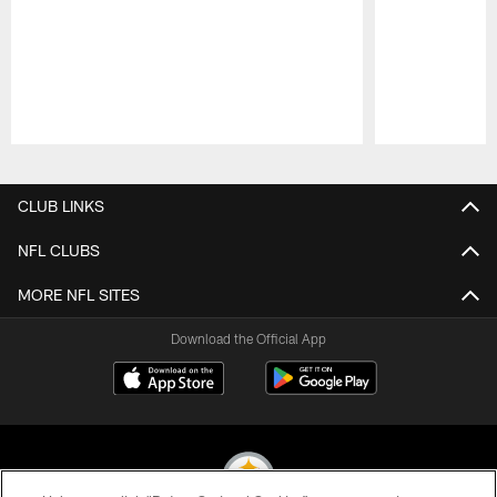
Pause
Play
CLUB LINKS
NFL CLUBS
MORE NFL SITES
Download the Official App