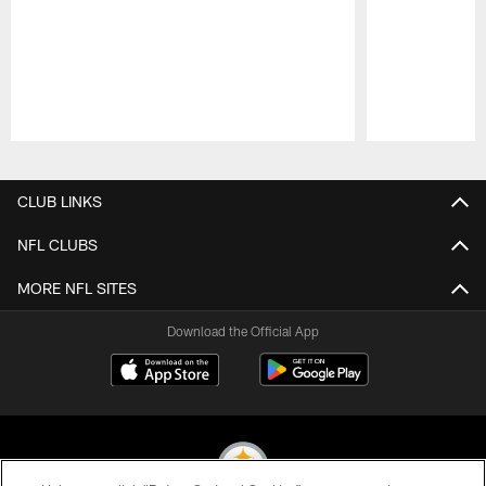
Pause
Play
CLUB LINKS
NFL CLUBS
MORE NFL SITES
Download the Official App