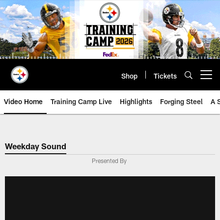
Skip
to
main
content
Shop
Tickets
Open menu button
Video Home
Training Camp Live
Highlights
Forging Steel
A 
Weekday Sound
Presented By