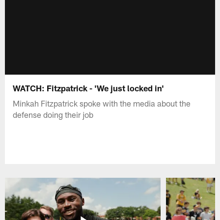
WATCH: Fitzpatrick - 'We just locked in'
Minkah Fitzpatrick spoke with the media about the
defense doing their job