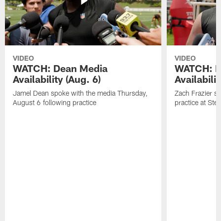
VIDEO
VIDEO
WATCH: Dean Media
WATCH: Fr
Availability (Aug. 6)
Availabilit
Jamel Dean spoke with the media Thursday,
Zach Frazier s
August 6 following practice
practice at Ste