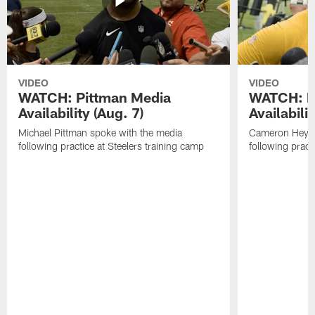
VIDEO
VIDEO
WATCH: Pittman Media
WATCH: H
Availability (Aug. 7)
Availabilit
Michael Pittman spoke with the media
Cameron Heywa
following practice at Steelers training camp
following pract