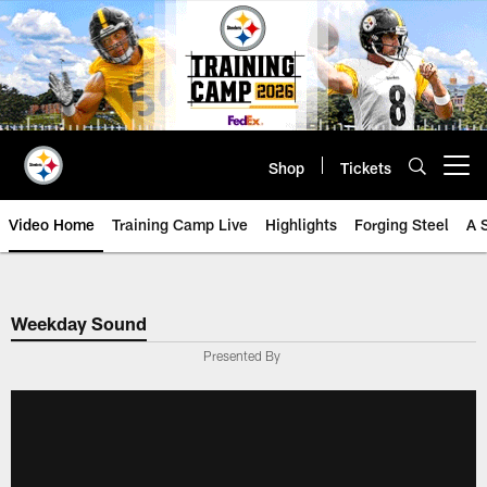
Skip
to
main
content
Shop
Tickets
Open menu button
Video Home
Training Camp Live
Highlights
Forging Steel
A 
Weekday Sound
Presented By