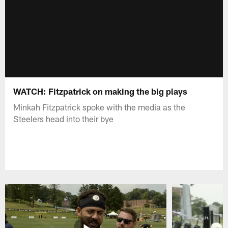
WATCH: Fitzpatrick on making the big plays
Minkah Fitzpatrick spoke with the media as the
Steelers head into their bye