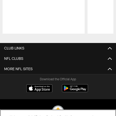
Pause
Play
CLUB LINKS
NFL CLUBS
MORE NFL SITES
Download the Official App