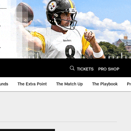
TICKETS
PRO SHOP
unds
The Extra Point
The Match Up
The Playbook
P