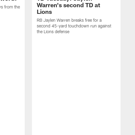
Warren's second TD at
ys from the
Lions
RB Jaylen Warren breaks free for a
second 45-yard touchdown run against
the Lions defense
W
a
w