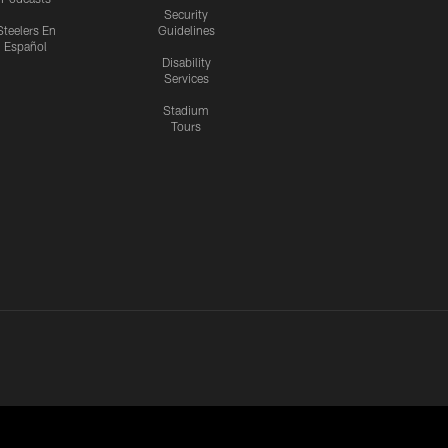
Security
Steelers En
Guidelines
Español
Disability
Services
Stadium
Tours