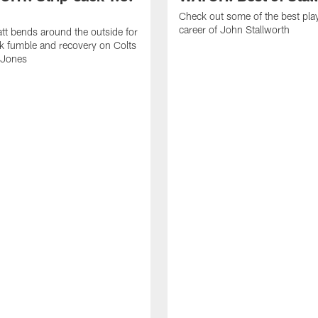
Check out some of the best pla
career of John Stallworth
tt bends around the outside for
ck fumble and recovery on Colts
 Jones