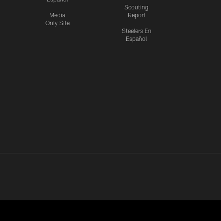
Scouting
Media
Report
Only Site
Steelers En
Español