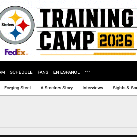
AM
SCHEDULE
FANS
EN ESPAÑOL
Forging Steel
A Steelers Story
Interviews
Sights & So