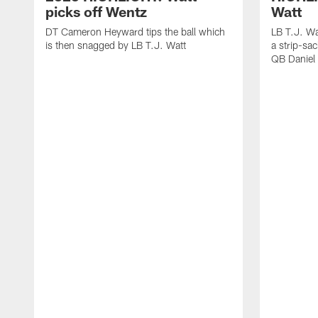
picks off Wentz
Watt
DT Cameron Heyward tips the ball which
LB T.J. Wa
is then snagged by LB T.J. Watt
a strip-sa
QB Daniel