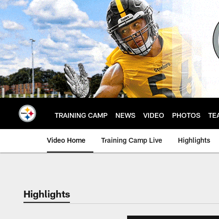
Skip
to
main
content
TRAINING CAMP
NEWS
VIDEO
PHOTOS
TE
Video Home
Training Camp Live
Highlights
Highlights