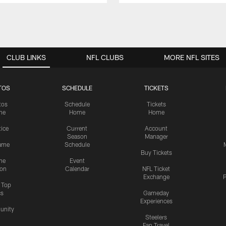
CLUB LINKS
NFL CLUBS
MORE NFL SITES
TOS
SCHEDULE
TICKETS
tos
Schedule
Tickets
me
Home
Home
tice
Current
Account
Season
Manager
ame
Schedule
Buy Tickets
me
Event
ion
Calendar
NFL Ticket
Exchange
P
s Top
cs
Gameday
Experiences
nity
Steelers
Fan Travel