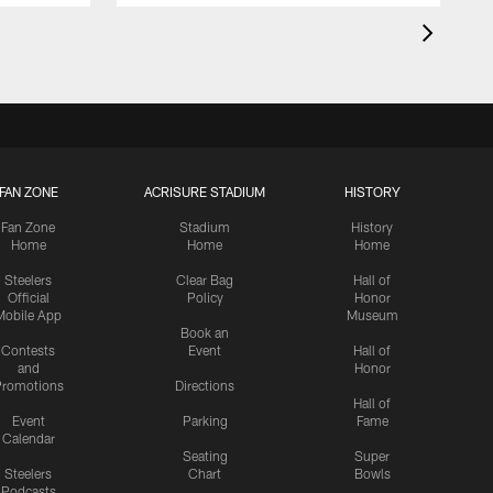
FAN ZONE
ACRISURE STADIUM
HISTORY
Fan Zone
Stadium
History
Home
Home
Home
Steelers
Clear Bag
Hall of
Official
Policy
Honor
Mobile App
Museum
Book an
Contests
Event
Hall of
and
Honor
romotions
Directions
Hall of
Event
Parking
Fame
Calendar
Seating
Super
Steelers
Chart
Bowls
Podcasts