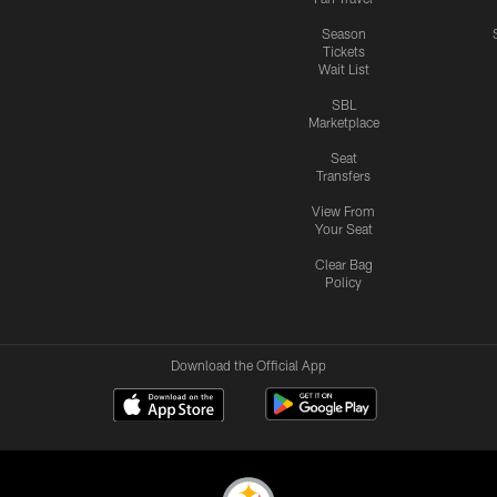
Season
Tickets
Wait List
SBL
Marketplace
Seat
Transfers
View From
Your Seat
Clear Bag
Policy
Download the Official App