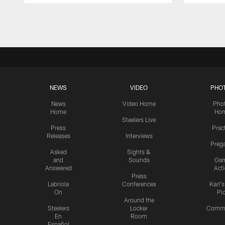
Pause
Play
NEWS
VIDEO
PHO
News
Video Home
Pho
Home
Ho
Steelers Live
Press
Prac
Releases
Interviews
Preg
Asked
Sights &
and
Sounds
Ga
Answered
Act
Press
Labriola
Conferences
Karl'
On
Pi
Around the
Steelers
Locker
Commu
En
Room
Español