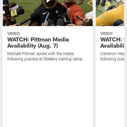
VIDEO
VIDEO
WATCH: Pittman Media
WATCH: H
Availability (Aug. 7)
Availabilit
Michael Pittman spoke with the media
Cameron Heywa
following practice at Steelers training camp
following pract