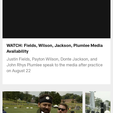
WATCH: Fields, Wilson, Jackson, Plumlee Media
Availability
Justin Fields, Payton Wilson, Donte Jackson, and
John Rhys Plumlee speak to the media after practice
on August 22