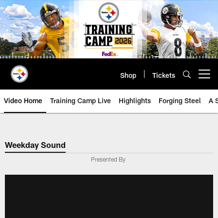
Skip
to
main
content
Shop
Tickets
Open menu button
Video Home
Training Camp Live
Highlights
Forging Steel
A 
Weekday Sound
Presented By