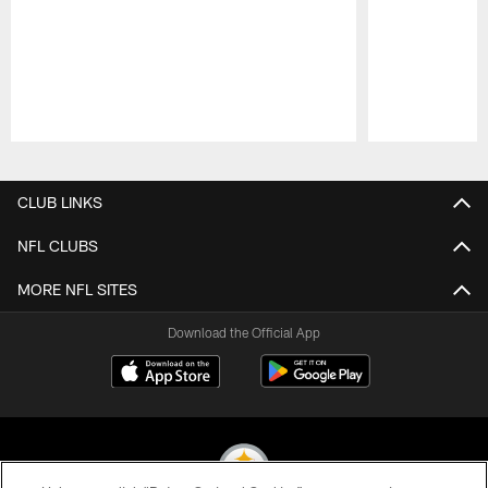
Pause
Play
CLUB LINKS
NFL CLUBS
MORE NFL SITES
Download the Official App