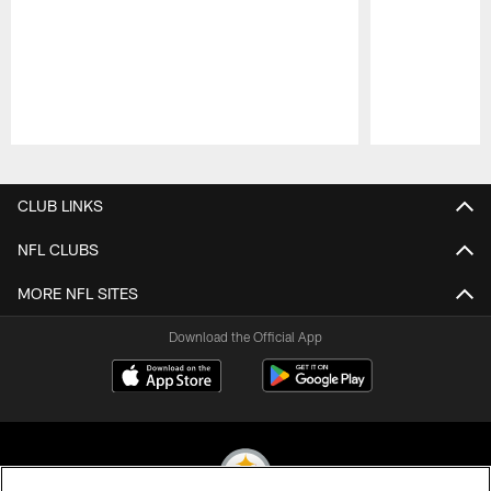
Pause
Play
CLUB LINKS
NFL CLUBS
MORE NFL SITES
Download the Official App