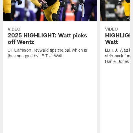
VIDEO
VIDEO
2025 HIGHLIGHT: Watt picks
HIGHLIGHT
off Wentz
Watt
DT Cameron Heyward tips the ball which is
LB T.J. Watt b
then snagged by LB T.J. Watt
strip-sack fum
Daniel Jones