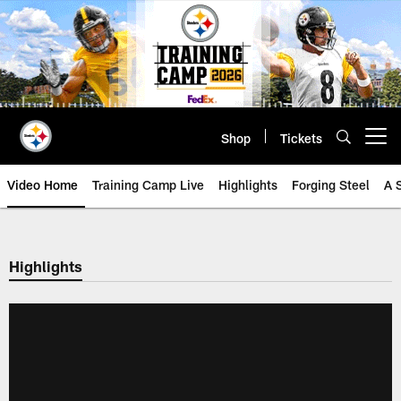
Skip
to
main
content
Shop
Tickets
Open menu button
Video Home
Training Camp Live
Highlights
Forging Steel
A 
Highlights