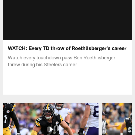
WATCH: Every TD throw of Roethlisberger's career
Watch every touchdown pass Ben Roethlisberger
threw during his Steelers career