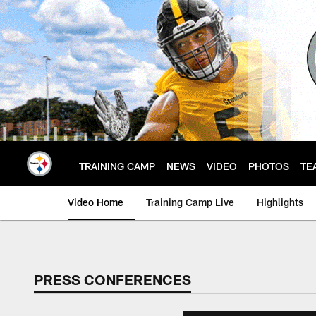
Skip
to
main
content
TRAINING CAMP
NEWS
VIDEO
PHOTOS
TE
Video Home
Training Camp Live
Highlights
PRESS CONFERENCES