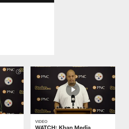
VIDEO
WATCH: Khan Media