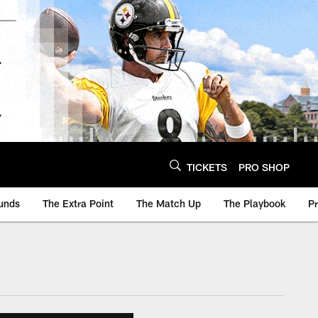
TICKETS
PRO SHOP
unds
The Extra Point
The Match Up
The Playbook
P