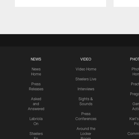
Pause
Play
NEWS
VIDEO
PHO
News
Video Home
Pho
Home
Ho
Steelers Live
Press
Prac
Releases
Interviews
Preg
Asked
Sights &
and
Sounds
Ga
Answered
Act
Press
Labriola
Conferences
Karl'
On
Pi
Around the
Steelers
Locker
Commu
En
Room