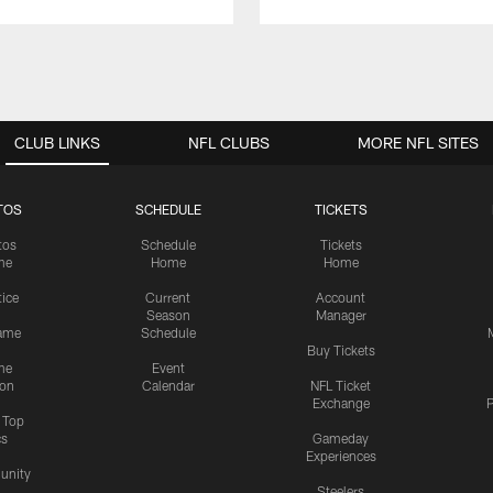
CLUB LINKS
NFL CLUBS
MORE NFL SITES
TOS
SCHEDULE
TICKETS
tos
Schedule
Tickets
me
Home
Home
tice
Current
Account
Season
Manager
ame
Schedule
Buy Tickets
me
Event
ion
Calendar
NFL Ticket
Exchange
P
s Top
cs
Gameday
Experiences
nity
Steelers