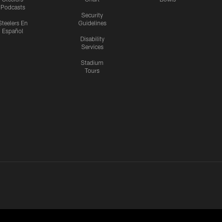
Podcasts
Security
Steelers En
Guidelines
Español
Disability
Services
Stadium
Tours