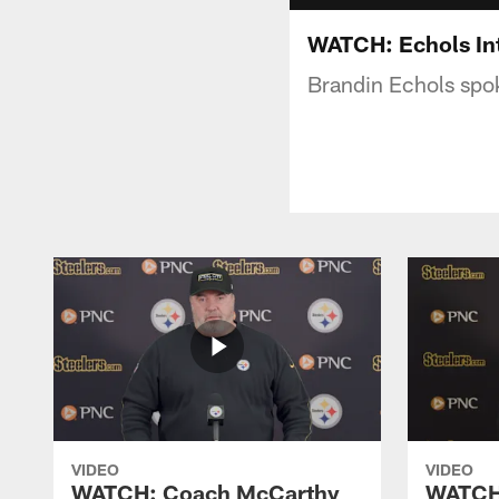
WATCH: Echols In
Brandin Echols spo
VIDEO
VIDEO
WATCH: Coach McCarthy
WATCH