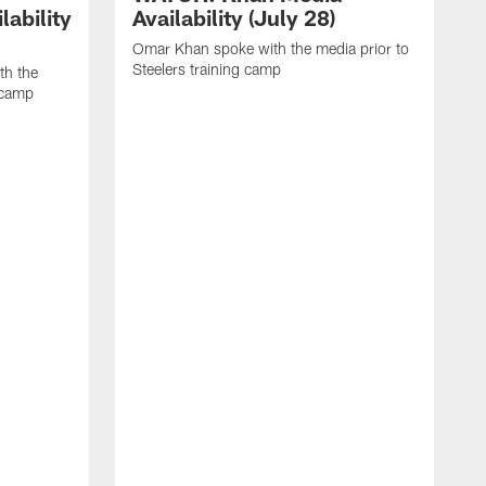
ability
Availability (July 28)
Omar Khan spoke with the media prior to
Steelers training camp
th the
g camp
L
p