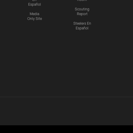
Español
Scouting
Media
Report
Only Site
Steelers En
Español