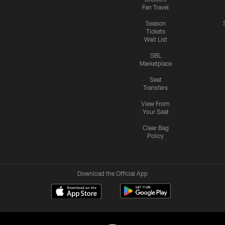
Fan Travel
Season
Tickets
Wait List
SBL
Marketplace
Seat
Transfers
View From
Your Seat
Clear Bag
Policy
Download the Official App