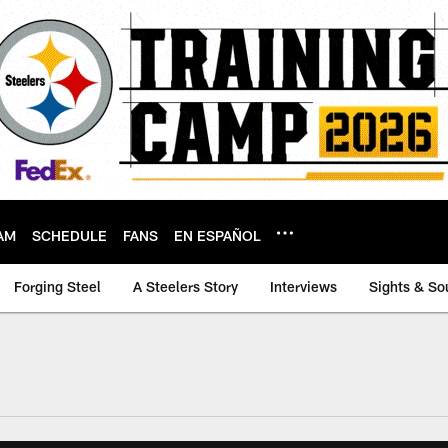
AM
SCHEDULE
FANS
EN ESPAÑOL
Forging Steel
A Steelers Story
Interviews
Sights & So