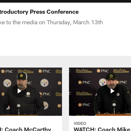
troductory Press Conference
ke to the media on Thursday, March 13th
VIDEO
: Coach McCarthy
WATCH: Coach Mike