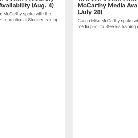
vailability (Aug. 4)
McCarthy Media Avail
(July 28)
e McCarthy spoke with the
 to practice at Steelers training
Coach Mike McCarthy spoke wi
media prior to Steelers trainin