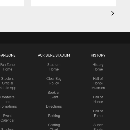
FAN ZONE
ACRISURE STADIUM
HISTORY
Fan Zone
Stadium
History
Home
Home
Home
Steelers
Clear Bag
Hall of
Official
Policy
Honor
Mobile App
Museum
Book an
Contests
Event
Hall of
and
Honor
romotions
Directions
Hall of
Event
Parking
Fame
Calendar
Seating
Super
Steelers
Chart
Bowls