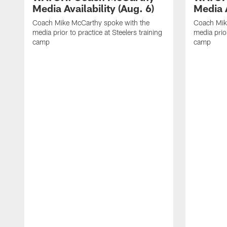
Media Availability (Aug. 6)
Media A
Coach Mike McCarthy spoke with the
Coach Mik
media prior to practice at Steelers training
media prior
camp
camp