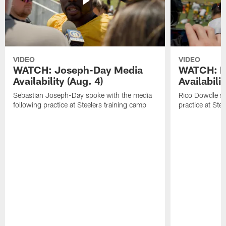
VIDEO
VIDEO
WATCH: Joseph-Day Media
WATCH: D
Availability (Aug. 4)
Availabilit
Sebastian Joseph-Day spoke with the media
Rico Dowdle sp
following practice at Steelers training camp
practice at Ste