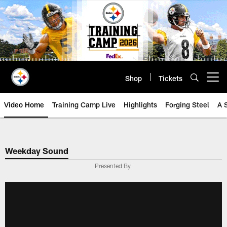
Skip
to
main
content
Shop
Tickets
Open menu button
Video Home
Training Camp Live
Highlights
Forging Steel
A 
Weekday Sound
Presented By