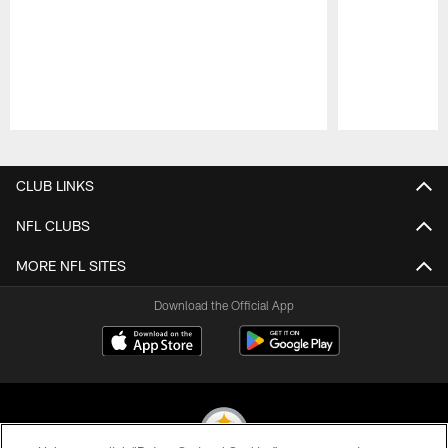
Pause
Play
CLUB LINKS
NFL CLUBS
MORE NFL SITES
Download the Official App