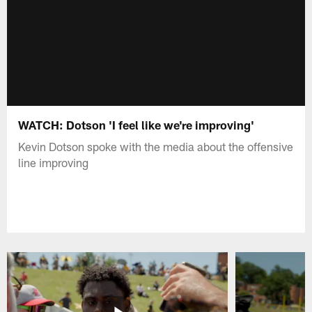
WATCH: Dotson 'I feel like we're improving'
Kevin Dotson spoke with the media about the offensive
line improving