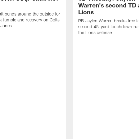
Warren's second TD 
Lions
tt bends around the outside for
ck fumble and recovery on Colts
RB Jaylen Warren breaks free f
 Jones
second 45-yard touchdown run
the Lions defense