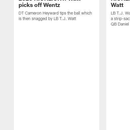
picks off Wentz
Watt
DT Cameron Heyward tips the ball which
LB T.J. Wa
is then snagged by LB T.J. Watt
a strip-sa
QB Daniel