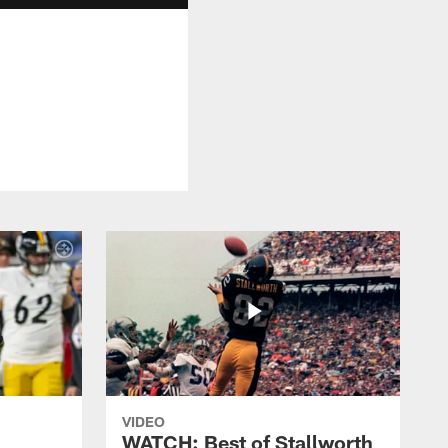
VIDEO
WATCH: Best of Stallworth