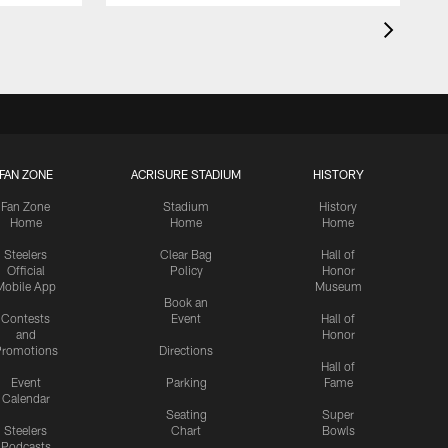
FAN ZONE
ACRISURE STADIUM
HISTORY
Fan Zone
Stadium
History
Home
Home
Home
Steelers
Clear Bag
Hall of
Official
Policy
Honor
Mobile App
Museum
Book an
Contests
Event
Hall of
and
Honor
romotions
Directions
Hall of
Event
Parking
Fame
Calendar
Seating
Super
Steelers
Chart
Bowls
Podcasts