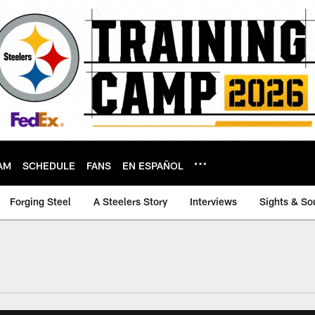
AM
SCHEDULE
FANS
EN ESPAÑOL
Forging Steel
A Steelers Story
Interviews
Sights & So