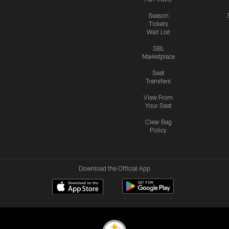
Season
Tickets
Wait List
SBL
Marketplace
Seat
Transfers
View From
Your Seat
Clear Bag
Policy
Download the Official App