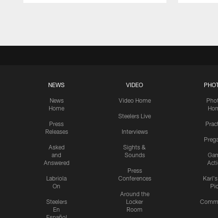
Pause
Play
NEWS
VIDEO
PHO
News
Video Home
Pho
Home
Ho
Steelers Live
Press
Prac
Releases
Interviews
Preg
Asked
Sights &
and
Sounds
Ga
Answered
Act
Press
Labriola
Conferences
Karl'
On
Pi
Around the
Steelers
Locker
Commu
En
Room
Español