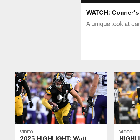
WATCH: Conner's U
A unique look at J
VIDEO
VIDEO
2025 HIGHLIGHT: Watt
HIGHLI