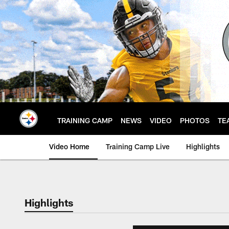
Skip
to
main
content
TRAINING CAMP
NEWS
VIDEO
PHOTOS
TE
Video Home
Training Camp Live
Highlights
Highlights