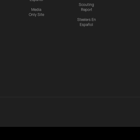
Scouting
Media
Report
Only Site
Steelers En
Español