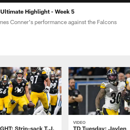
ltimate Highlight - Week 5
ames Conner's performance against the Falcons
VIDEO
GHT: Strip-sack T.J.
TD Tuesday: Jaylen