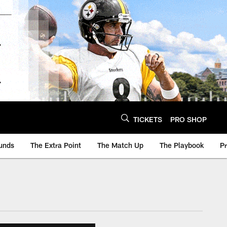
TICKETS
PRO SHOP
unds
The Extra Point
The Match Up
The Playbook
P