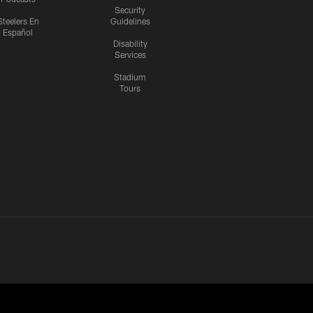
Security
Steelers En
Guidelines
Español
Disability
Services
Stadium
Tours