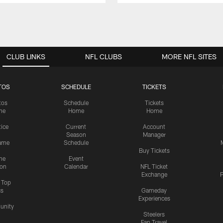
CLUB LINKS
NFL CLUBS
MORE NFL SITES
TOS
SCHEDULE
TICKETS
tos
Schedule
Tickets
me
Home
Home
tice
Current
Account
Season
Manager
ame
Schedule
Buy Tickets
me
Event
ion
Calendar
NFL Ticket
Exchange
P
s Top
cs
Gameday
Experiences
nity
Steelers
Fan Travel