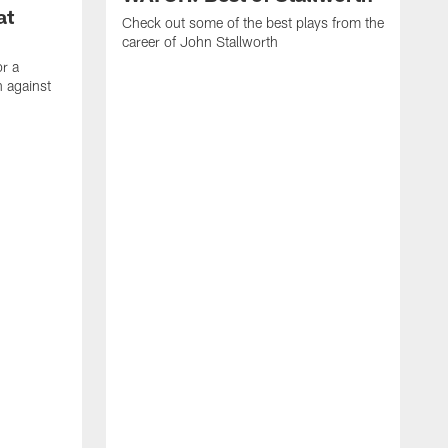
at
Check out some of the best plays from the
career of John Stallworth
or a
 against
W
a
w