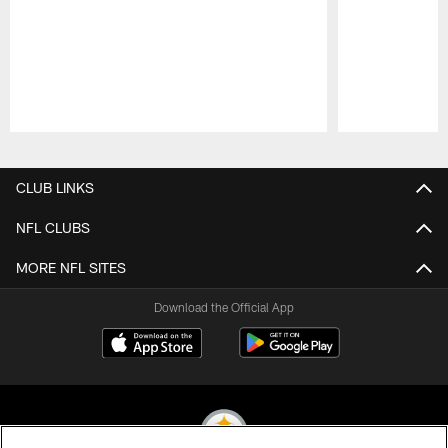
Pause
Play
CLUB LINKS
NFL CLUBS
MORE NFL SITES
Download the Official App