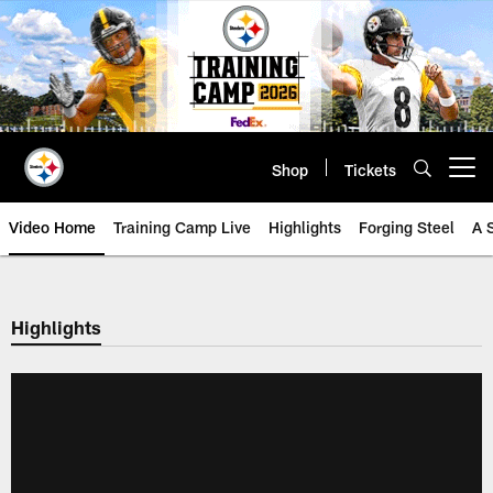
Skip
to
main
content
Shop
Tickets
Open menu button
Video Home
Training Camp Live
Highlights
Forging Steel
A 
Highlights