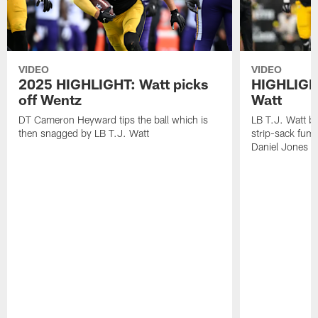
VIDEO
VIDEO
2025 HIGHLIGHT: Watt picks
HIGHLIGHT
off Wentz
Watt
DT Cameron Heyward tips the ball which is
LB T.J. Watt b
then snagged by LB T.J. Watt
strip-sack fum
Daniel Jones