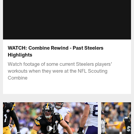
WATCH: Combine Rewind - Past Steelers
Highlights
Watch footage of some current Steelers players'
workouts when they were at the NFL Scouting
Combine