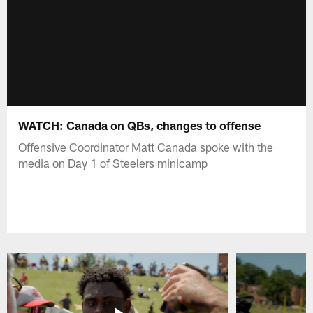
WATCH: Canada on QBs, changes to offense
Offensive Coordinator Matt Canada spoke with the
media on Day 1 of Steelers minicamp