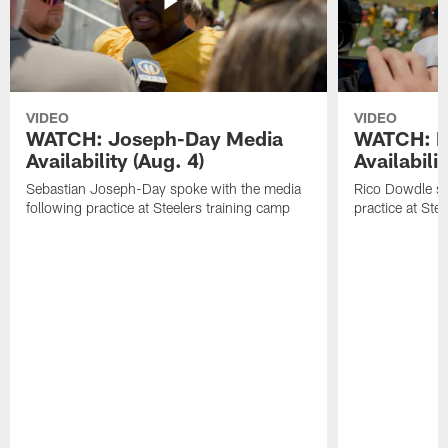
VIDEO
VIDEO
WATCH: Joseph-Day Media
WATCH: D
Availability (Aug. 4)
Availabilit
Sebastian Joseph-Day spoke with the media
Rico Dowdle sp
following practice at Steelers training camp
practice at Ste