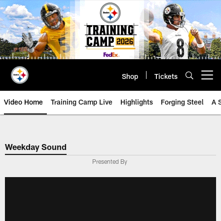
Skip
to
main
content
Shop
Tickets
Open menu button
Video Home
Training Camp Live
Highlights
Forging Steel
A 
Weekday Sound
Presented By