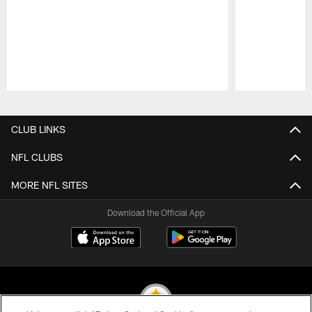
Pause
Play
CLUB LINKS
NFL CLUBS
MORE NFL SITES
Download the Official App