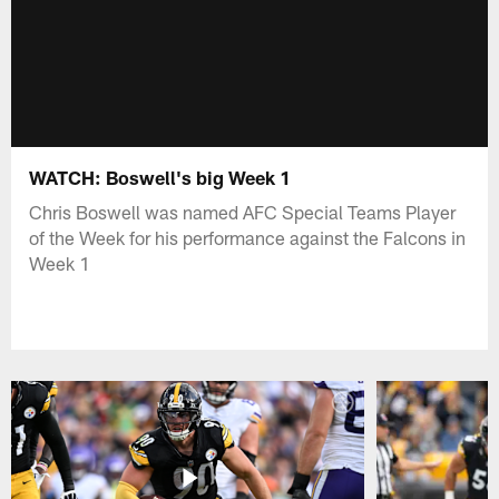
WATCH: Boswell's big Week 1
Chris Boswell was named AFC Special Teams Player
of the Week for his performance against the Falcons in
Week 1