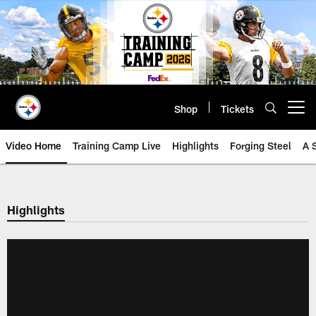
Skip
to
main
content
Shop
Tickets
Open menu button
Video Home
Training Camp Live
Highlights
Forging Steel
A 
Highlights