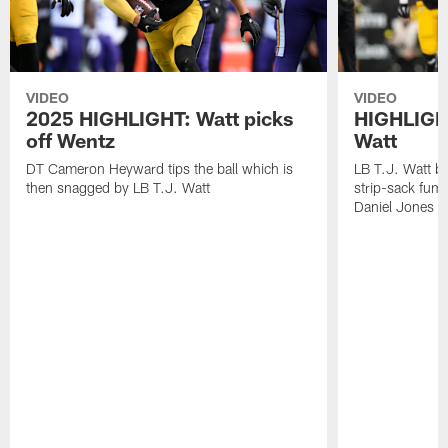
VIDEO
VIDEO
2025 HIGHLIGHT: Watt picks
HIGHLIGHT
off Wentz
Watt
DT Cameron Heyward tips the ball which is
LB T.J. Watt b
then snagged by LB T.J. Watt
strip-sack fum
Daniel Jones