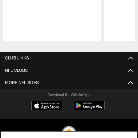
Pause
Play
CLUB LINKS
NFL CLUBS
MORE NFL SITES
Download the Official App