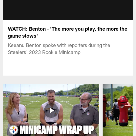
WATCH: Benton - 'The more you play, the more the
game slows'
Keeanu Benton spoke with reporters during the
Steelers' 2023 Rookie Minicamp