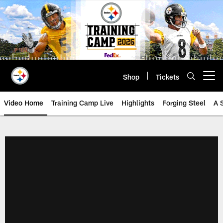
Skip
to
main
content
Shop
Tickets
Open menu button
Video Home
Training Camp Live
Highlights
Forging Steel
A 