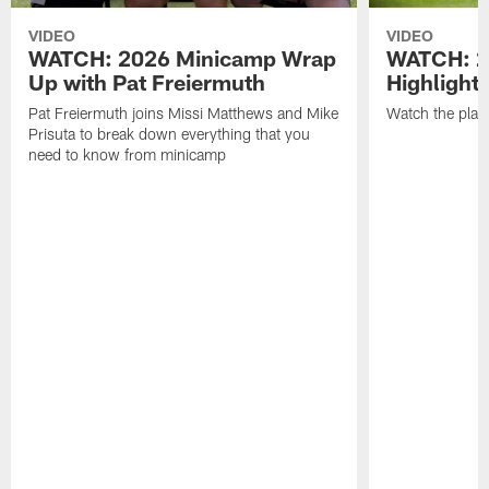
VIDEO
VIDEO
WATCH: 2026 Minicamp Wrap
WATCH: 2
Up with Pat Freiermuth
Highlight
Pat Freiermuth joins Missi Matthews and Mike
Watch the play
Prisuta to break down everything that you
need to know from minicamp