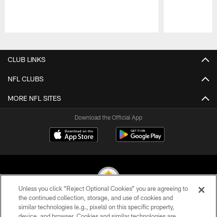
Pause
Play
CLUB LINKS
NFL CLUBS
MORE NFL SITES
Download the Official App
Unless you click “Reject Optional Cookies” you are agreeing to
the continued collection, storage, and use of cookies and
similar technologies (e.g., pixels) on this specific property,
© 2026 Pittsburgh Steelers. All Rights Reserved
device, and browser. Cookies and similar technologies are