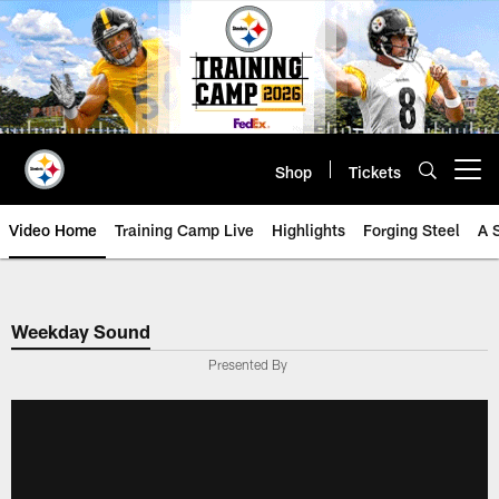
Skip
to
main
content
Shop
Tickets
Open menu button
Video Home
Training Camp Live
Highlights
Forging Steel
A 
Weekday Sound
Presented By