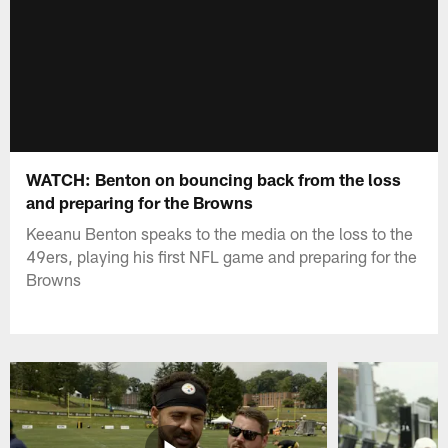
WATCH: Benton on bouncing back from the loss
and preparing for the Browns
Keeanu Benton speaks to the media on the loss to the
49ers, playing his first NFL game and preparing for the
Browns