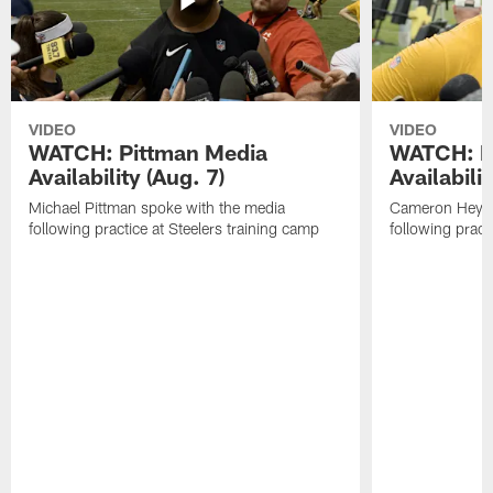
VIDEO
VIDEO
WATCH: Pittman Media
WATCH: H
Availability (Aug. 7)
Availabilit
Michael Pittman spoke with the media
Cameron Heywa
following practice at Steelers training camp
following pract