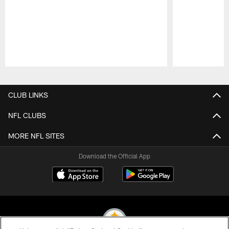
Pause
Play
CLUB LINKS
NFL CLUBS
MORE NFL SITES
Download the Official App