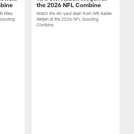
mbine
the 2026 NFL Combine
B Riley
Watch the 40-yard dash from WR Kaden
couting
Wetjen at the 2026 NFL Scouting
Combine.
W
D
C