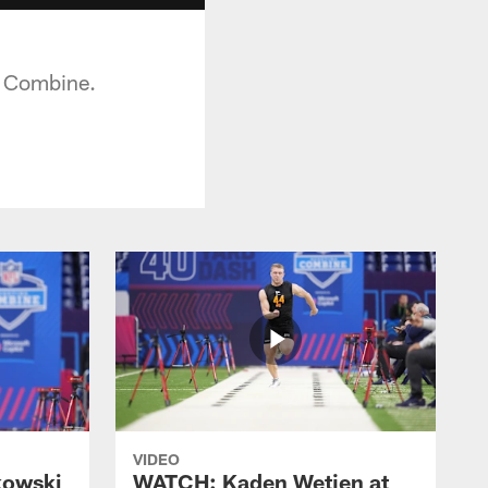
g Combine.
VIDEO
kowski
WATCH: Kaden Wetjen at