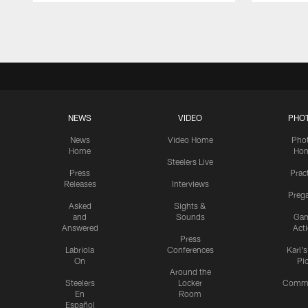
Pause
Play
NEWS
VIDEO
PHO
News
Video Home
Pho
Home
Ho
Steelers Live
Press
Prac
Releases
Interviews
Preg
Asked
Sights &
and
Sounds
Ga
Answered
Act
Press
Labriola
Conferences
Karl'
On
Pi
Around the
Steelers
Locker
Commu
En
Room
Español