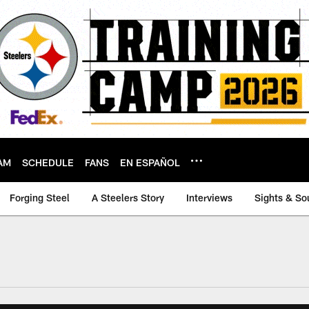
AM
SCHEDULE
FANS
EN ESPAÑOL
Forging Steel
A Steelers Story
Interviews
Sights & So