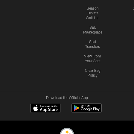
Season
Tickets
Wait List
SBL
Marketplace
Seat
Transfers
View From
Your Seat
Clear Bag
Policy
Download the Official App