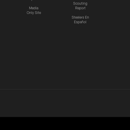
Scouting
Media
Report
Only Site
Steelers En
Español