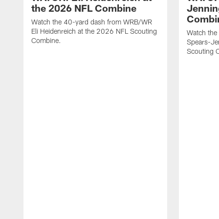
the 2026 NFL Combine
Jennin
Combi
Watch the 40-yard dash from WRB/WR
Eli Heidenreich at the 2026 NFL Scouting
Watch the
Combine.
Spears-Je
Scouting 