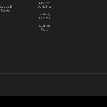
Security
Steelers En
Guidelines
Español
Disability
Services
Stadium
Tours