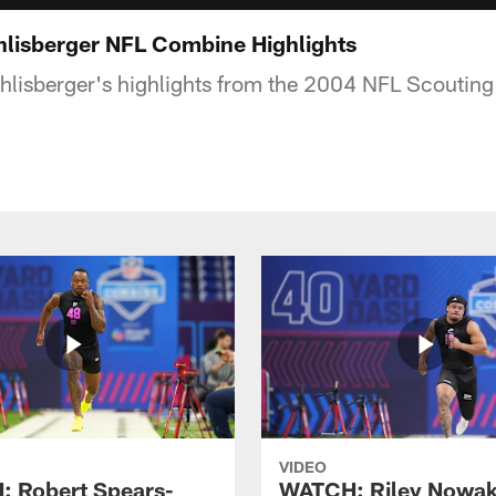
lisberger NFL Combine Highlights
hlisberger's highlights from the 2004 NFL Scoutin
VIDEO
 Robert Spears-
WATCH: Riley Nowa