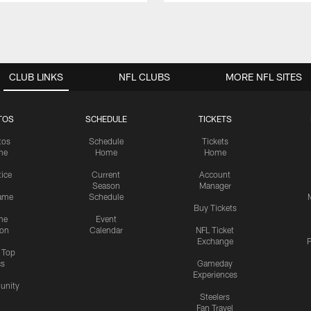
CLUB LINKS
NFL CLUBS
MORE NFL SITES
TOS
SCHEDULE
TICKETS
tos
Schedule
Tickets
me
Home
Home
tice
Current
Account
Season
Manager
ame
Schedule
Buy Tickets
me
Event
ion
Calendar
NFL Ticket
Exchange
P
s Top
cs
Gameday
Experiences
nity
Steelers
Fan Travel