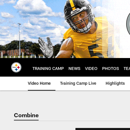
Skip
to
main
content
TRAINING CAMP
NEWS
VIDEO
PHOTOS
TE
Video Home
Training Camp Live
Highlights
Combine