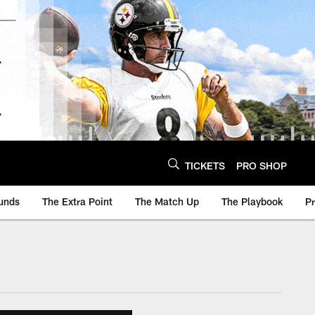
TICKETS
PRO SHOP
unds
The Extra Point
The Match Up
The Playbook
P