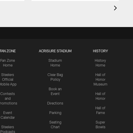
FAN ZONE
ACRISURE STADIUM
HISTORY
Fan Zone
Stadium
History
Home
Home
Home
Steelers
Clear Bag
Hall of
Official
Policy
Honor
Mobile App
Museum
Book an
Contests
Event
Hall of
and
Honor
romotions
Directions
Hall of
Event
Parking
Fame
Calendar
Seating
Super
Steelers
Chart
Bowls
Podcasts