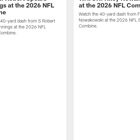
gs at the 2026 NFL
at the 2026 NFL Co
ne
Watch the 40-yard dash from F
Nowakowski at the 2026 NFL S
 40-yard dash from S Robert
Combine.
nnings at the 2026 NFL
Combine.