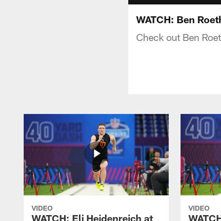
WATCH: Ben Roeth
Check out Ben Roet
VIDEO
VIDEO
WATCH: Eli Heidenreich at
WATCH: