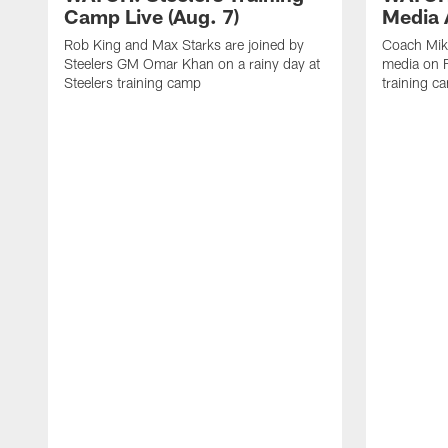
Camp Live (Aug. 7)
Media A
Rob King and Max Starks are joined by
Coach Mik
Steelers GM Omar Khan on a rainy day at
media on F
Steelers training camp
training c