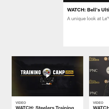
WATCH: Bell's Ult
A unique look at Le
VIDEO
VIDEO
WATCH: Steelers Training
WATCH