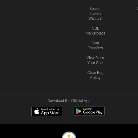
Season
Tickets
Wait List
SBL
Marketplace
Seat
Transfers
View From
Your Seat
Clear Bag
Policy
Download the Official App