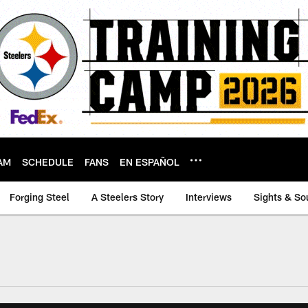
AM
SCHEDULE
FANS
EN ESPAÑOL
Forging Steel
A Steelers Story
Interviews
Sights & So