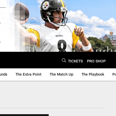
TICKETS
PRO SHOP
unds
The Extra Point
The Match Up
The Playbook
P