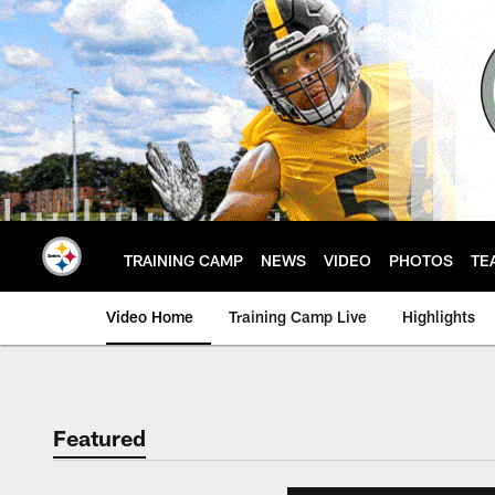
Skip
to
main
content
TRAINING CAMP
NEWS
VIDEO
PHOTOS
TE
Video Home
Training Camp Live
Highlights
Featured