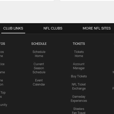
CLUB LINKS
NFL CLUBS
MORE NFL SITES
TOS
SCHEDULE
TICKETS
tos
Schedule
Tickets
me
Home
Home
tice
Current
Account
Season
Manager
ame
Schedule
Buy Tickets
me
Event
ion
Calendar
NFL Ticket
Exchange
P
s Top
cs
Gameday
Experiences
nity
Steelers
Fan Travel