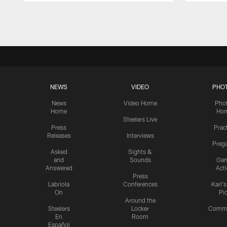
Pause
Play
NEWS
VIDEO
PHO
News
Video Home
Pho
Home
Ho
Steelers Live
Press
Prac
Releases
Interviews
Preg
Asked
Sights &
and
Sounds
Ga
Answered
Act
Press
Labriola
Conferences
Karl'
On
Pi
Around the
Steelers
Locker
Commu
En
Room
Español