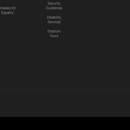
Security
Steelers En
Guidelines
Español
Disability
Services
Stadium
Tours