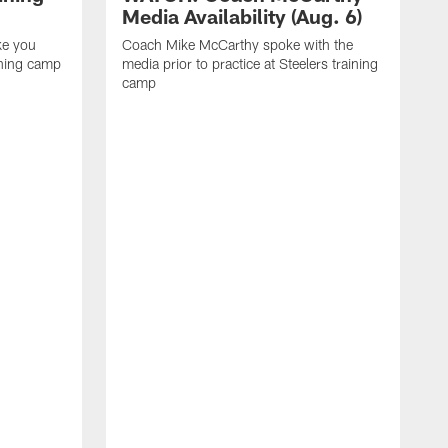
Media Availability (Aug. 6)
ke you
Coach Mike McCarthy spoke with the
ining camp
media prior to practice at Steelers training
camp
M
i
C