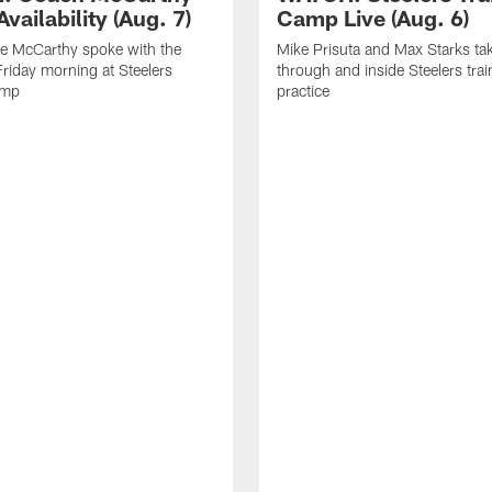
vailability (Aug. 7)
Camp Live (Aug. 6)
e McCarthy spoke with the
Mike Prisuta and Max Starks ta
riday morning at Steelers
through and inside Steelers tra
amp
practice