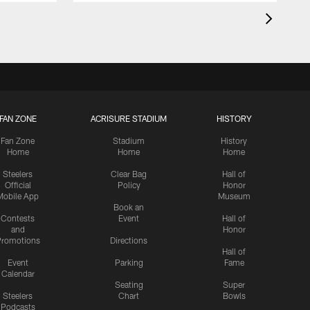
FAN ZONE
ACRISURE STADIUM
HISTORY
Fan Zone
Stadium
History
Home
Home
Home
Steelers
Clear Bag
Hall of
Official
Policy
Honor
Mobile App
Museum
Book an
Contests
Event
Hall of
and
Honor
romotions
Directions
Hall of
Event
Parking
Fame
Calendar
Seating
Super
Steelers
Chart
Bowls
Podcasts