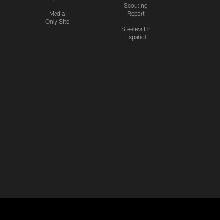
Scouting
Media
Report
Only Site
Steelers En
Español