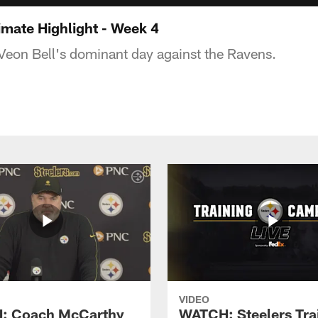
imate Highlight - Week 4
'Veon Bell's dominant day against the Ravens.
VIDEO
: Coach McCarthy
WATCH: Steelers Tra