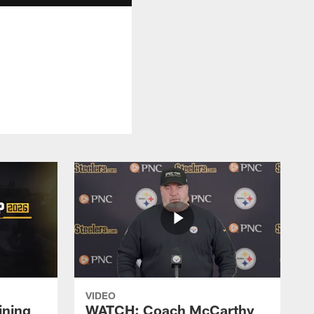
VIDEO
ining
WATCH: Coach McCarthy