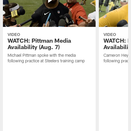
VIDEO
VIDEO
WATCH: Pittman Media
WATCH: H
Availability (Aug. 7)
Availabilit
Michael Pittman spoke with the media
Cameron Heywa
following practice at Steelers training camp
following pract