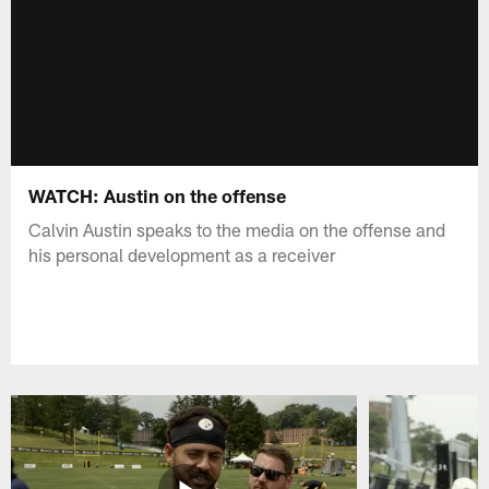
WATCH: Austin on the offense
Calvin Austin speaks to the media on the offense and
his personal development as a receiver