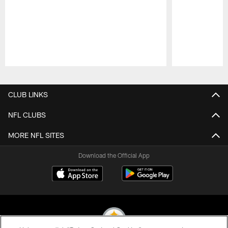
Pause
Play
CLUB LINKS
NFL CLUBS
MORE NFL SITES
Download the Official App