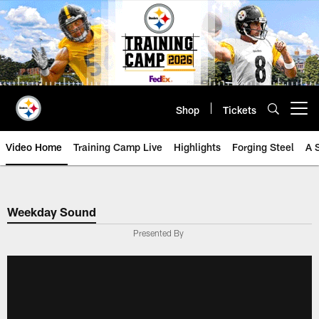
Skip
to
main
content
Shop
Tickets
Open menu button
Video Home
Training Camp Live
Highlights
Forging Steel
A 
Weekday Sound
Presented By