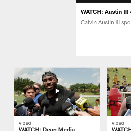
WATCH: Austin III 
Calvin Austin III sp
VIDEO
VIDEO
WATCH: Dean Media
WATCH: