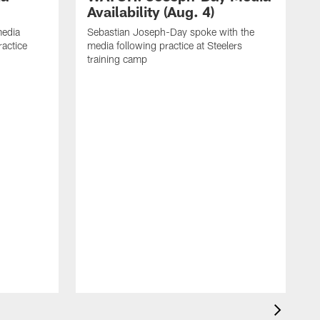
Availability (Aug. 4)
media
Sebastian Joseph-Day spoke with the
ractice
media following practice at Steelers
training camp
R
f