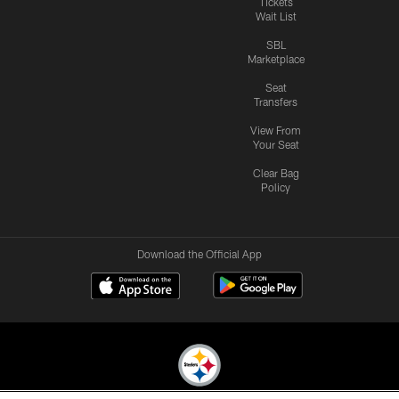
Tickets
Wait List
SBL
Marketplace
Seat
Transfers
View From
Your Seat
Clear Bag
Policy
Download the Official App