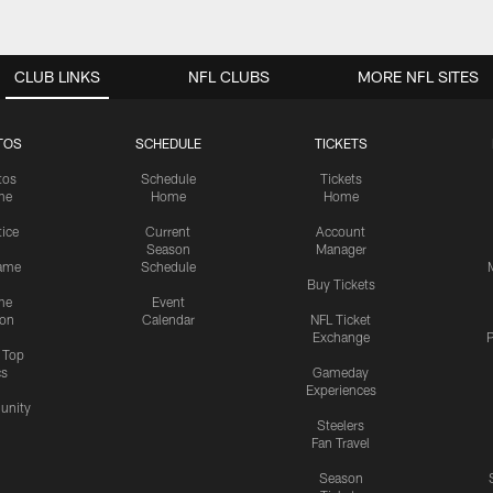
CLUB LINKS
NFL CLUBS
MORE NFL SITES
TOS
SCHEDULE
TICKETS
tos
Schedule
Tickets
me
Home
Home
tice
Current
Account
Season
Manager
ame
Schedule
Buy Tickets
me
Event
ion
Calendar
NFL Ticket
Exchange
P
s Top
cs
Gameday
Experiences
nity
Steelers
Fan Travel
Season