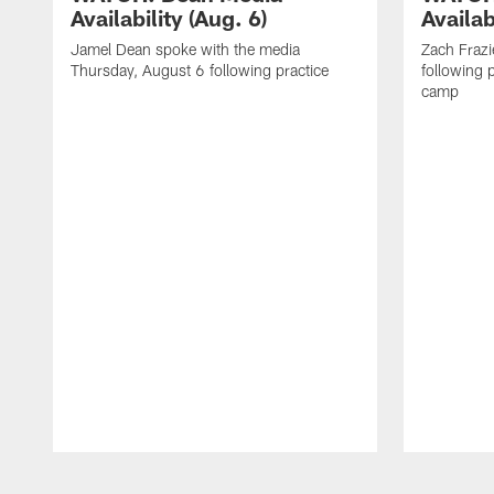
Availability (Aug. 6)
Availab
Jamel Dean spoke with the media
Zach Frazi
Thursday, August 6 following practice
following p
camp
Pause
Play