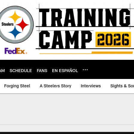
AM
SCHEDULE
FANS
EN ESPAÑOL
Forging Steel
A Steelers Story
Interviews
Sights & So