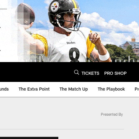
TICKETS
PRO SHOP
unds
The Extra Point
The Match Up
The Playbook
P
Presented By