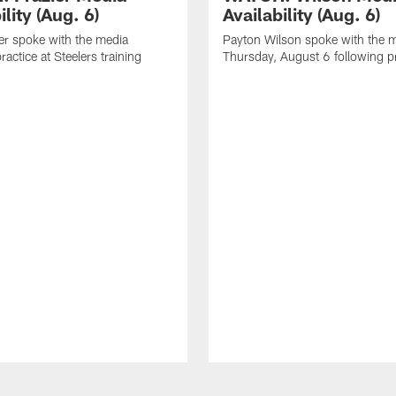
ility (Aug. 6)
Availability (Aug. 6)
er spoke with the media
Payton Wilson spoke with the 
ractice at Steelers training
Thursday, August 6 following p