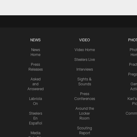
NEWS
VIDEO
PHO
News
Video Home
Pho
Home
Ho
Steelers Live
Press
Prac
Releases
Interviews
Preg
Asked
Sights &
and
Sounds
Ga
Answered
Act
Press
Labriola
Conferences
Karl'
On
Pi
Around the
Steelers
Locker
Commu
En
Room
Español
Scouting
Media
Report