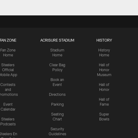
FAN ZONE
ACRISURE STADIUM
HISTORY
Fan Zone
Stadium
History
Home
Home
Home
Steelers
Clear Bag
Hall of
Official
Policy
Honor
Mobile App
Museum
Book an
Contests
Event
Hall of
and
Honor
romotions
Directions
Hall of
Event
Parking
Fame
Calendar
Seating
Super
Steelers
Chart
Bowls
Podcasts
Security
Steelers En
Guidelines