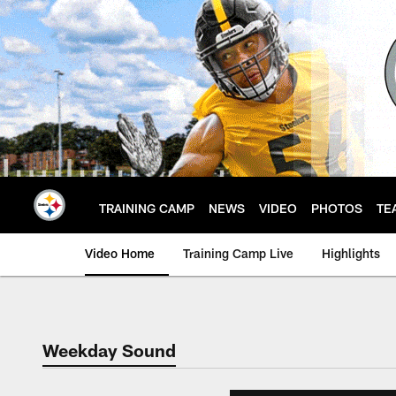
Skip
to
main
content
TRAINING CAMP
NEWS
VIDEO
PHOTOS
TE
Video Home
Training Camp Live
Highlights
Weekday Sound