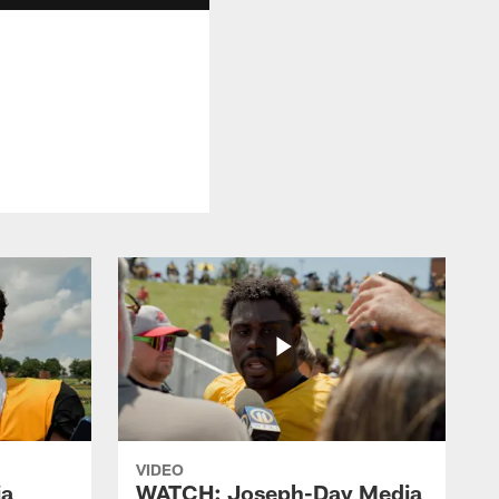
VIDEO
ia
WATCH: Joseph-Day Media