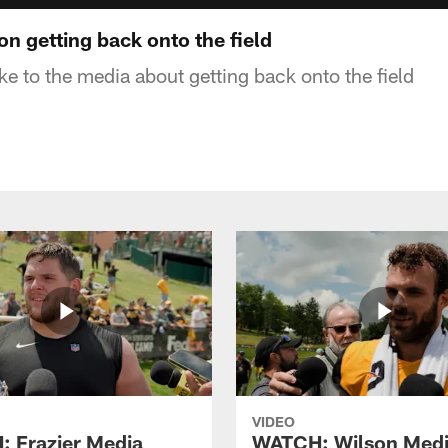
on getting back onto the field
oke to the media about getting back onto the field
VIDEO
 Frazier Media
WATCH: Wilson Med