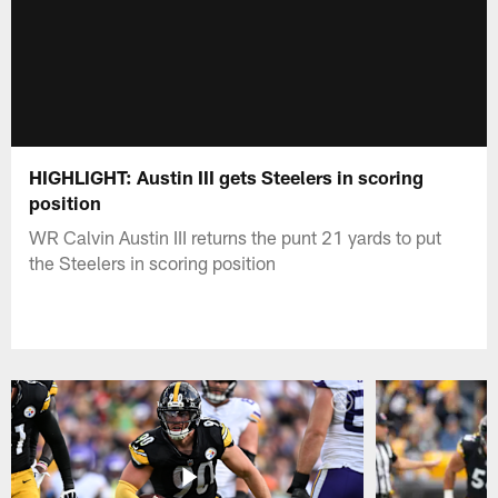
HIGHLIGHT: Austin III gets Steelers in scoring
position
WR Calvin Austin III returns the punt 21 yards to put
the Steelers in scoring position