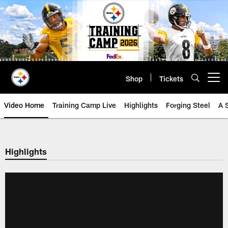
Skip
to
main
content
Shop
Tickets
Open menu button
Video Home
Training Camp Live
Highlights
Forging Steel
A 
Highlights