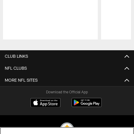
Pause
Play
CLUB LINKS
NFL CLUBS
MORE NFL SITES
Download the Official App