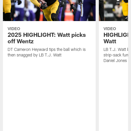
VIDEO
VIDEO
2025 HIGHLIGHT: Watt picks
HIGHLIGHT
off Wentz
Watt
DT Cameron Heyward tips the ball which is
LB T.J. Watt b
then snagged by LB T.J. Watt
strip-sack fum
Daniel Jones