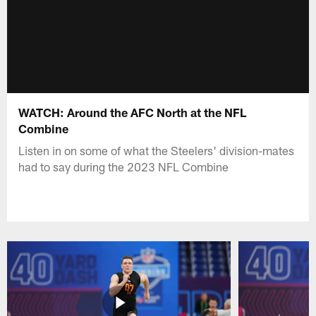
WATCH: Around the AFC North at the NFL
Combine
Listen in on some of what the Steelers' division-mates
had to say during the 2023 NFL Combine