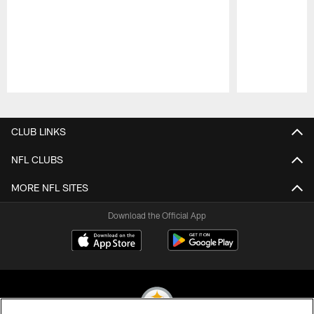
Pause
Play
CLUB LINKS
NFL CLUBS
MORE NFL SITES
Download the Official App