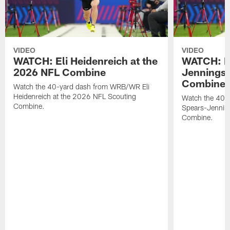
VIDEO
VIDEO
WATCH: Eli Heidenreich at the
WATCH: R
2026 NFL Combine
Jennings 
Combine
Watch the 40-yard dash from WRB/WR Eli
Heidenreich at the 2026 NFL Scouting
Watch the 40-y
Combine.
Spears-Jennin
Combine.