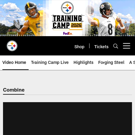
Skip
to
main
content
Shop
Tickets
Open menu button
Video Home
Training Camp Live
Highlights
Forging Steel
A 
Combine