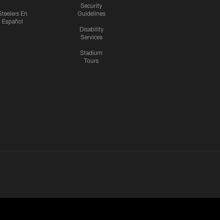
Security
Steelers En
Guidelines
Español
Disability
Services
Stadium
Tours