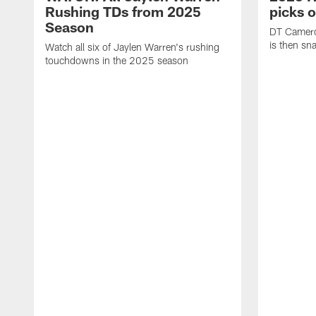
Rushing TDs from 2025
picks 
Season
DT Camero
is then sn
Watch all six of Jaylen Warren's rushing
touchdowns in the 2025 season