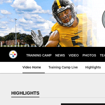
Skip
to
main
content
TRAINING CAMP
NEWS
VIDEO
PHOTOS
TE
Video Home
Training Camp Live
Highlights
HIGHLIGHTS