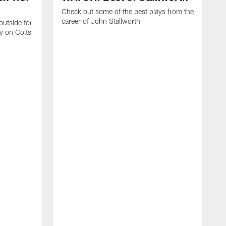
Check out some of the best plays from the
career of John Stallworth
outside for
y on Colts
R
s
t