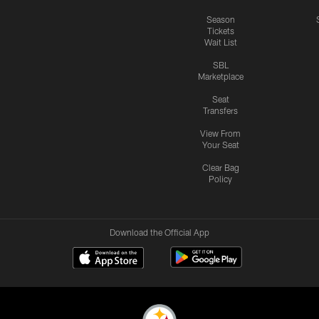
Season
Tickets
Wait List
SBL
Marketplace
Seat
Transfers
View From
Your Seat
Clear Bag
Policy
Download the Official App