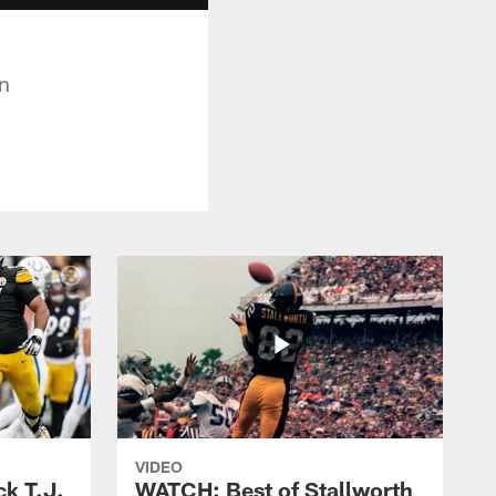
on
VIDEO
k T.J.
WATCH: Best of Stallworth