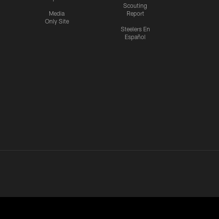
Scouting
Media
Report
Only Site
Steelers En
Español