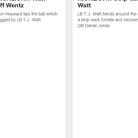
off Wentz
Watt
n Heyward tips the ball which
LB T.J. Watt bends around the 
agged by LB T.J. Watt
a strip-sack fumble and recover
QB Daniel Jones