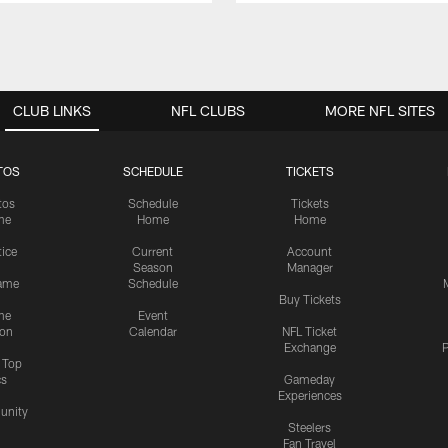
CLUB LINKS
NFL CLUBS
MORE NFL SITES
TOS
SCHEDULE
TICKETS
tos
Schedule
Tickets
me
Home
Home
tice
Current
Account
Season
Manager
ame
Schedule
Buy Tickets
me
Event
ion
Calendar
NFL Ticket
Exchange
P
s Top
cs
Gameday
Experiences
nity
Steelers
Fan Travel