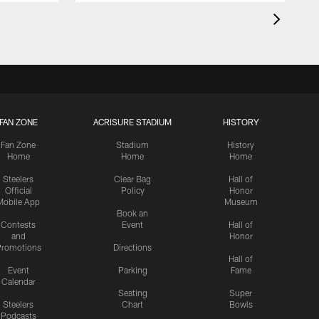
FAN ZONE
ACRISURE STADIUM
HISTORY
Fan Zone
Stadium
History
Home
Home
Home
Steelers
Clear Bag
Hall of
Official
Policy
Honor
Mobile App
Museum
Book an
Contests
Event
Hall of
and
Honor
romotions
Directions
Hall of
Event
Parking
Fame
Calendar
Seating
Super
Steelers
Chart
Bowls
Podcasts