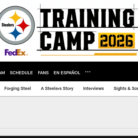
AM
SCHEDULE
FANS
EN ESPAÑOL
Forging Steel
A Steelers Story
Interviews
Sights & So