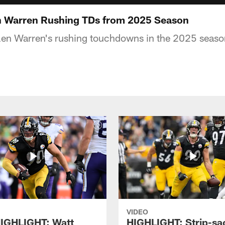
n Warren Rushing TDs from 2025 Season
ylen Warren's rushing touchdowns in the 2025 seas
VIDEO
IGHLIGHT: Watt
HIGHLIGHT: Strip-sac