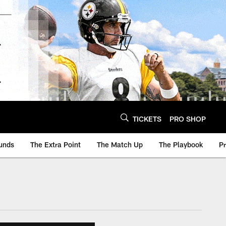
TICKETS
PRO SHOP
unds
The Extra Point
The Match Up
The Playbook
P