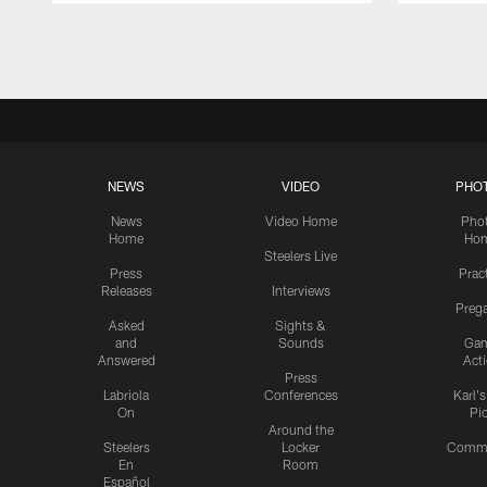
Pause
Play
NEWS
VIDEO
PHO
News
Video Home
Pho
Home
Ho
Steelers Live
Press
Prac
Releases
Interviews
Preg
Asked
Sights &
and
Sounds
Ga
Answered
Act
Press
Labriola
Conferences
Karl'
On
Pi
Around the
Steelers
Locker
Commu
En
Room
Español