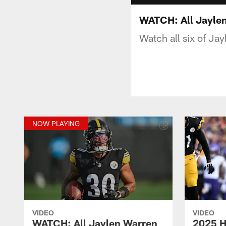
WATCH: All Jayle
Watch all six of Ja
NOW PLAYING
VIDEO
VIDEO
WATCH: All Jaylen Warren
2025 H