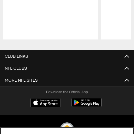
Pause
Play
CLUB LINKS
NFL CLUBS
MORE NFL SITES
Download the Official App