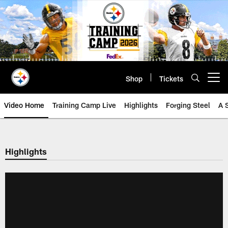
Skip
to
main
content
Shop
Tickets
Open menu button
Video Home
Training Camp Live
Highlights
Forging Steel
A 
Highlights