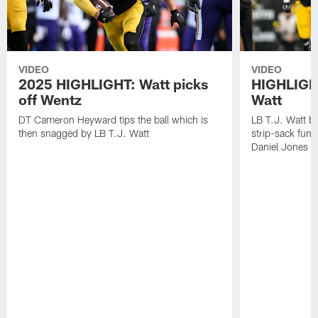
VIDEO
VIDEO
2025 HIGHLIGHT: Watt picks
HIGHLIGHT
off Wentz
Watt
DT Cameron Heyward tips the ball which is
LB T.J. Watt b
then snagged by LB T.J. Watt
strip-sack fum
Daniel Jones