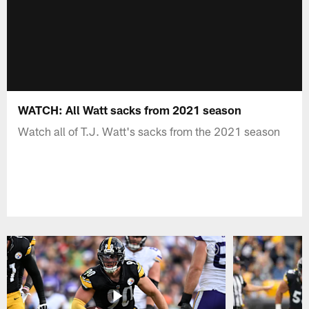
WATCH: All Watt sacks from 2021 season
Watch all of T.J. Watt's sacks from the 2021 season