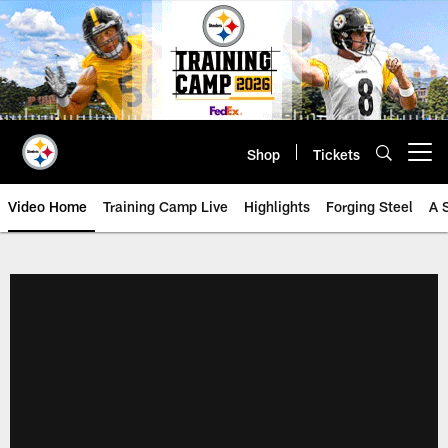
Skip
to
main
content
Shop
Tickets
Open menu button
Video Home
Training Camp Live
Highlights
Forging Steel
A 