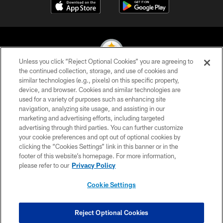
Unless you click “Reject Optional Cookies” you are agreeing to
the continued collection, storage, and use of cookies and
similar technologies (e.g., pixels) on this specific property,
© 2026 Pittsburgh Steelers. All Rights Reserved
device, and browser. Cookies and similar technologies are
used for a variety of purposes such as enhancing site
PRIVACY POLICY
navigation, analyzing site usage, and assisting in our
TERMS OF USE
marketing and advertising efforts, including targeted
advertising through third parties. You can further customize
ACCESSIBILITY
your cookie preferences and opt out of optional cookies by
clicking the “Cookies Settings” link in this banner or in the
CONTACT US
footer of this website’s homepage. For more information,
SITE MAP
please refer to our
Privacy Policy
AD CHOICES
Cookie Settings
YOUR PRIVACY CHOICES
COOKIE SETTINGS
Reject Optional Cookies