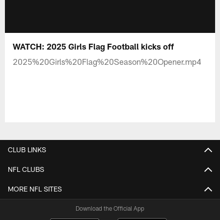
WATCH: 2025 Girls Flag Football kicks off
2025%20Girls%20Flag%20Season%20Opener.mp4
CLUB LINKS
NFL CLUBS
MORE NFL SITES
Download the Official App