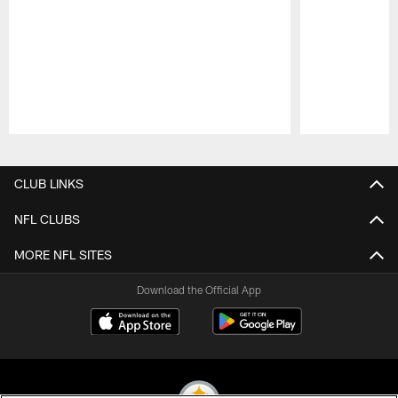
Pause
Play
CLUB LINKS
NFL CLUBS
MORE NFL SITES
Download the Official App