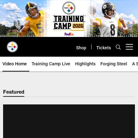
Skip
to
main
content
Shop
Tickets
Open menu button
Video Home
Training Camp Live
Highlights
Forging Steel
A 
Featured