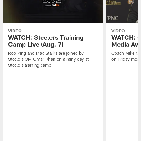
VIDEO
VIDEO
WATCH: Steelers Training
WATCH: C
Camp Live (Aug. 7)
Media Avai
Rob King and Max Starks are joined by
Coach Mike Mc
Steelers GM Omar Khan on a rainy day at
on Friday morni
Steelers training camp