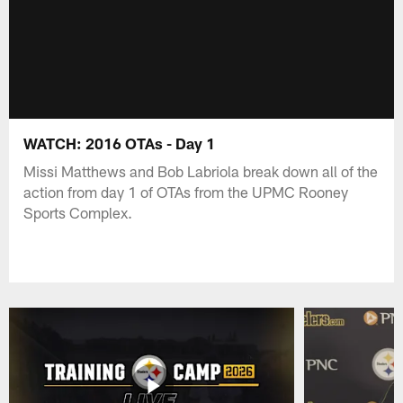
WATCH: 2016 OTAs - Day 1
Missi Matthews and Bob Labriola break down all of the
action from day 1 of OTAs from the UPMC Rooney
Sports Complex.