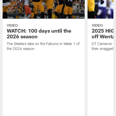
VIDEO
VIDEO
WATCH: 100 days until the
2025 HIGH
2026 season
off Wentz
The Steelers take on the Falcons in Week 1 of
DT Cameron Hey
the 2026 season
then snagged b