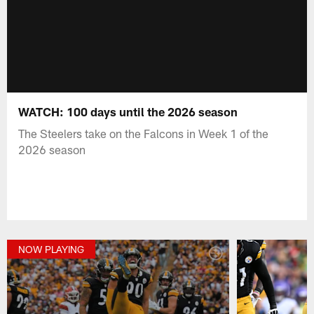
WATCH: 100 days until the 2026 season
The Steelers take on the Falcons in Week 1 of the
2026 season
NOW PLAYING