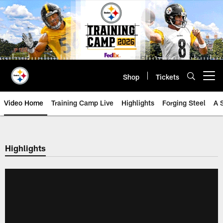
Skip
to
main
content
Shop
Tickets
Open menu button
Video Home
Training Camp Live
Highlights
Forging Steel
A 
Highlights