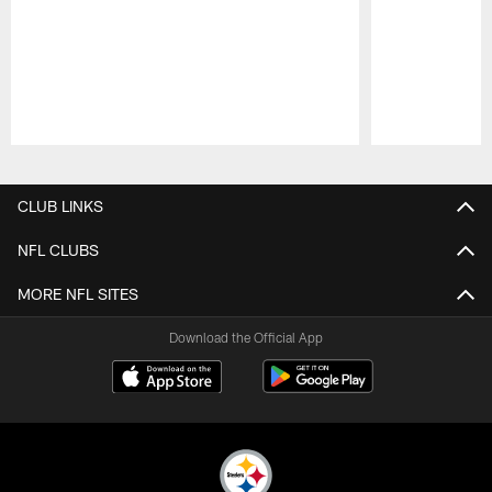
Pause
Play
CLUB LINKS
NFL CLUBS
MORE NFL SITES
Download the Official App