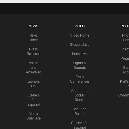
NEWS
VIDEO
PHO
News
Video Home
Pho
Home
Ho
Steelers Live
Press
Prac
Releases
Interviews
Preg
Asked
Sights &
and
Sounds
Ga
Answered
Act
Press
Labriola
Conferences
Karl'
On
Pi
Around the
Steelers
Locker
Commu
En
Room
Español
Scouting
Media
Report
Only Site
Steelers En
Español