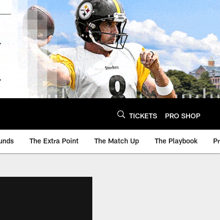
TICKETS
PRO SHOP
unds
The Extra Point
The Match Up
The Playbook
P