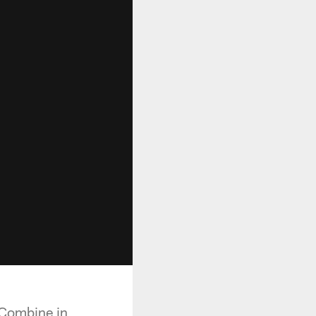
 Combine in