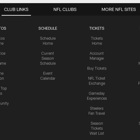
CLUB LINKS
NFL CLUBS
MORE NFL SITES
TOS
SCHEDULE
TICKETS
tos
Schedule
Tickets
me
Home
Home
tice
Current
Account
Season
Manager
ame
Schedule
Buy Tickets
me
Event
ion
Calendar
NFL Ticket
Exchange
P
s Top
cs
Gameday
Experiences
nity
Steelers
Fan Travel
Season
Tickets
Wait List