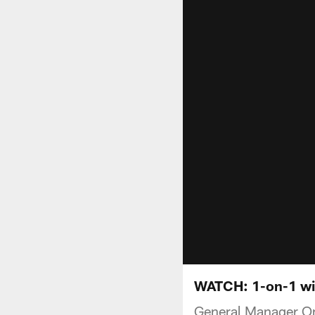
WATCH: 1-on-1 wi
General Manager Om