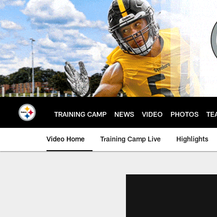
Skip
to
main
content
TRAINING CAMP
NEWS
VIDEO
PHOTOS
TE
Video Home
Training Camp Live
Highlights