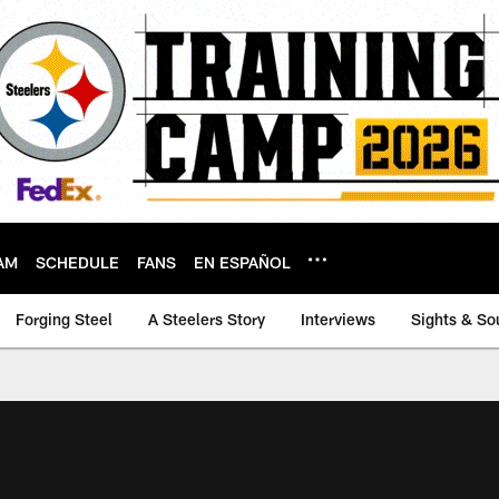
AM
SCHEDULE
FANS
EN ESPAÑOL
Forging Steel
A Steelers Story
Interviews
Sights & So