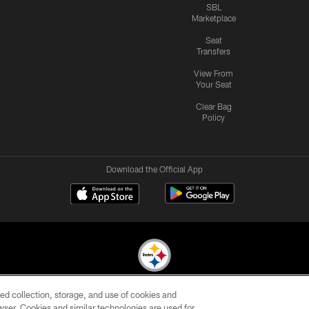
SBL
Marketplace
Seat
Transfers
View From
Your Seat
Clear Bag
Policy
Download the Official App
ed collection, storage, and use of cookies and
© 2026 Pittsburgh Steelers. All Rights Reserved
rowser. Cookies and similar technologies are used for