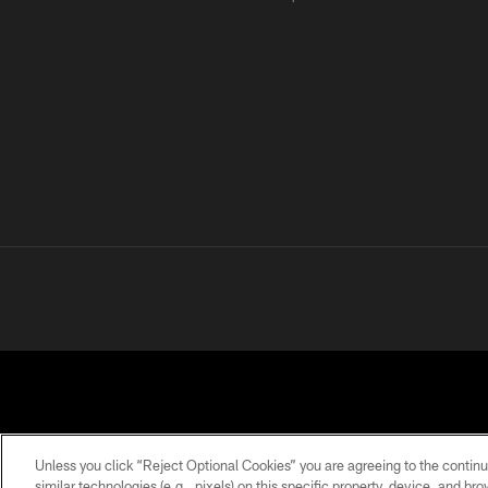
Unless you click “Reject Optional Cookies” you are agreeing to the continu
similar technologies (e.g., pixels) on this specific property, device, and b