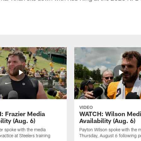
VIDEO
 Frazier Media
WATCH: Wilson Med
ility (Aug. 6)
Availability (Aug. 6)
er spoke with the media
Payton Wilson spoke with the 
ractice at Steelers training
Thursday, August 6 following p