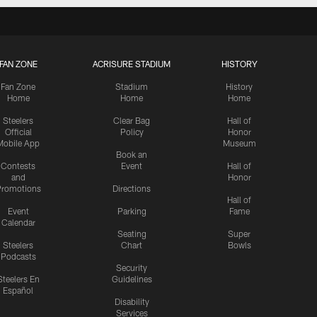
FAN ZONE
ACRISURE STADIUM
HISTORY
Fan Zone
Stadium
History
Home
Home
Home
Steelers
Clear Bag
Hall of
Official
Policy
Honor
Mobile App
Museum
Book an
Contests
Event
Hall of
and
Honor
romotions
Directions
Hall of
Event
Parking
Fame
Calendar
Seating
Super
Steelers
Chart
Bowls
Podcasts
Security
Steelers En
Guidelines
Español
Disability
Services