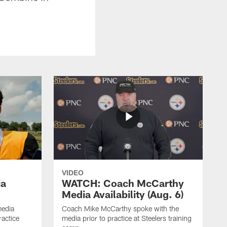
VIDEO
ia
WATCH: Coach McCarthy
Media Availability (Aug. 6)
media
Coach Mike McCarthy spoke with the
ractice
media prior to practice at Steelers training