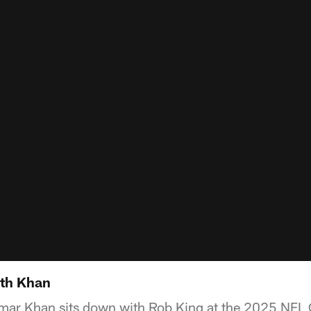
th Khan
ar Khan sits down with Rob King at the 2025 NFL