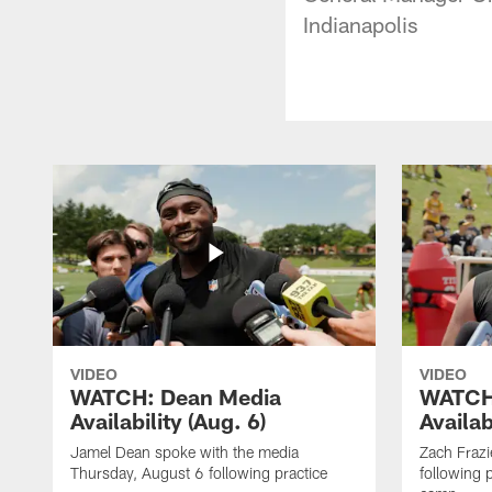
Indianapolis
VIDEO
VIDEO
WATCH: Dean Media
WATCH:
Availability (Aug. 6)
Availab
Jamel Dean spoke with the media
Zach Frazi
Thursday, August 6 following practice
following p