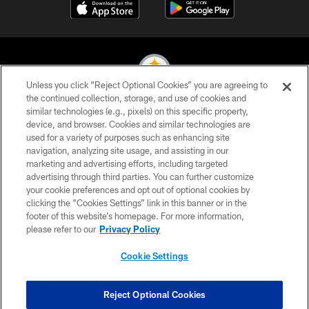
Unless you click “Reject Optional Cookies” you are agreeing to
the continued collection, storage, and use of cookies and
similar technologies (e.g., pixels) on this specific property,
© 2026 Pittsburgh Steelers. All Rights Reserved
device, and browser. Cookies and similar technologies are
used for a variety of purposes such as enhancing site
PRIVACY POLICY
navigation, analyzing site usage, and assisting in our
TERMS OF USE
marketing and advertising efforts, including targeted
advertising through third parties. You can further customize
ACCESSIBILITY
your cookie preferences and opt out of optional cookies by
clicking the “Cookies Settings” link in this banner or in the
CONTACT US
footer of this website’s homepage. For more information,
SITE MAP
please refer to our
Privacy Policy
AD CHOICES
Cookie Settings
YOUR PRIVACY CHOICES
COOKIE SETTINGS
Reject Optional Cookies