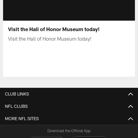
Visit the Hall of Honor Museum today!
Visit the Hall of Honor Museum today!
CLUB LINKS
NFL CLUBS
MORE NFL SITES
Download the Official App