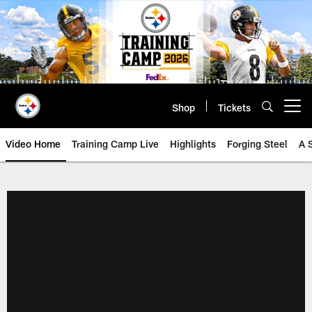
Skip
to
main
content
Shop
Tickets
Open menu button
Video Home
Training Camp Live
Highlights
Forging Steel
A 