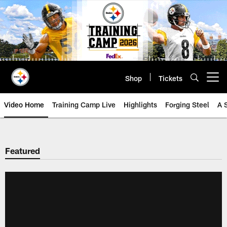
Skip
to
main
content
Shop
Tickets
Open menu button
Video Home
Training Camp Live
Highlights
Forging Steel
A 
Featured