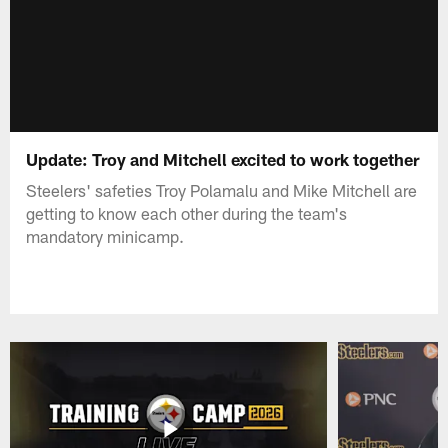
Update: Troy and Mitchell excited to work together
Steelers' safeties Troy Polamalu and Mike Mitchell are
getting to know each other during the team's
mandatory minicamp.