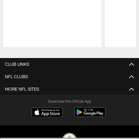
Pause
Play
CLUB LINKS
NFL CLUBS
MORE NFL SITES
Download the Official App