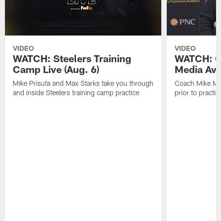
VIDEO
VIDEO
WATCH: Steelers Training
WATCH: C
Camp Live (Aug. 6)
Media Avai
Mike Prisuta and Max Starks take you through
Coach Mike Mc
and inside Steelers training camp practice
prior to practic