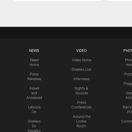
Pause
Play
NEWS
VIDEO
PHO
News
Video Home
Pho
Home
Ho
Steelers Live
Press
Prac
Releases
Interviews
Preg
Asked
Sights &
and
Sounds
Ga
Answered
Act
Press
Labriola
Conferences
Karl'
On
Pi
Around the
Steelers
Locker
Commu
En
Room
Español