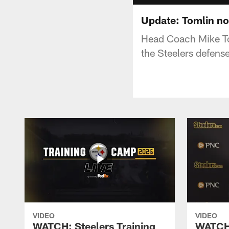
Update: Tomlin no
Head Coach Mike To
the Steelers defense
VIDEO
VIDEO
WATCH: Steelers Training
WATCH