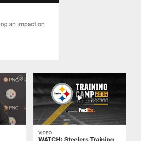
ing an impact on
VIDEO
WATCH: Steelers Training