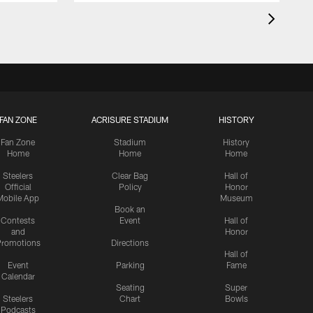
FAN ZONE
ACRISURE STADIUM
HISTORY
Fan Zone
Stadium
History
Home
Home
Home
Steelers
Clear Bag
Hall of
Official
Policy
Honor
Mobile App
Museum
Book an
Contests
Event
Hall of
and
Honor
romotions
Directions
Hall of
Event
Parking
Fame
Calendar
Seating
Super
Steelers
Chart
Bowls
Podcasts