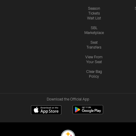
Season
Tickets
Wait List
SBL
Marketplace
Seat
Transfers
View From
Your Seat
Clear Bag
Policy
Download the Official App