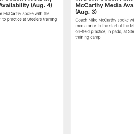
vailability (Aug. 4)
McCarthy Media Avail
(Aug. 3)
e McCarthy spoke with the
 to practice at Steelers training
Coach Mike McCarthy spoke wi
media prior to the start of the 
on-field practice, in pads, at St
training camp