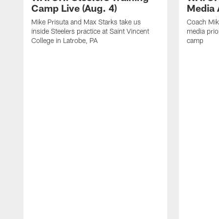
Camp Live (Aug. 4)
Media A
Mike Prisuta and Max Starks take us
Coach Mik
inside Steelers practice at Saint Vincent
media prior
College in Latrobe, PA
camp