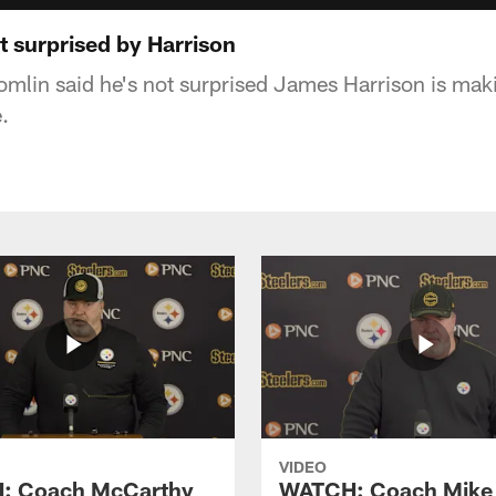
t surprised by Harrison
mlin said he's not surprised James Harrison is mak
.
VIDEO
: Coach McCarthy
WATCH: Coach Mike