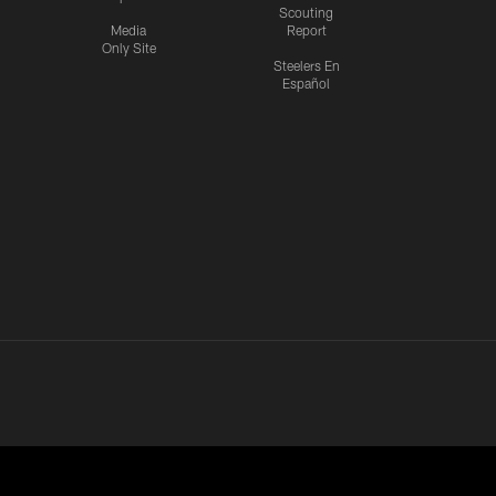
Scouting
Media
Report
Only Site
Steelers En
Español