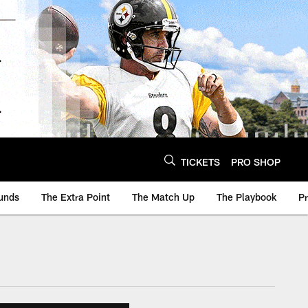
TICKETS
PRO SHOP
unds
The Extra Point
The Match Up
The Playbook
P