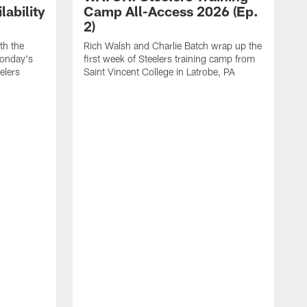
ability
Camp All-Access 2026 (Ep.
2)
th the
Rich Walsh and Charlie Batch wrap up the
Monday's
first week of Steelers training camp from
eelers
Saint Vincent College in Latrobe, PA
W
o