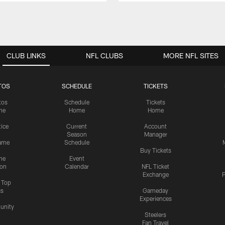
CLUB LINKS
NFL CLUBS
MORE NFL SITES
TOS
SCHEDULE
TICKETS
tos
Schedule
Tickets
me
Home
Home
tice
Current
Account
Season
Manager
ame
Schedule
Buy Tickets
me
Event
ion
Calendar
NFL Ticket
Exchange
P
s Top
cs
Gameday
Experiences
nity
Steelers
Fan Travel