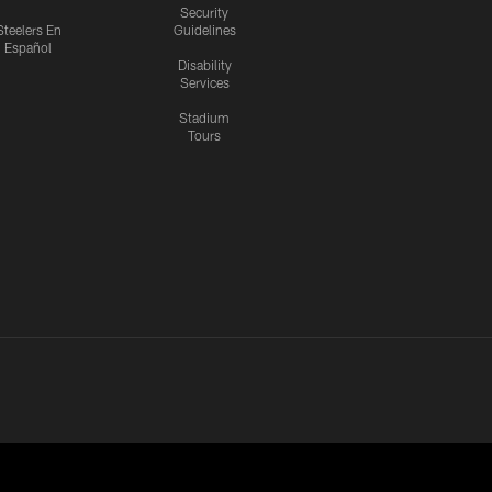
Security
Steelers En
Guidelines
Español
Disability
Services
Stadium
Tours