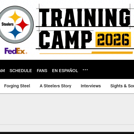
AM
SCHEDULE
FANS
EN ESPAÑOL
Forging Steel
A Steelers Story
Interviews
Sights & So