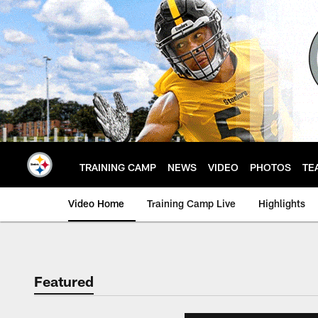
Skip
to
main
content
TRAINING CAMP
NEWS
VIDEO
PHOTOS
TE
Video Home
Training Camp Live
Highlights
Featured