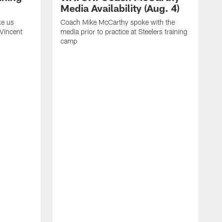
Media Availability (Aug. 4)
ke us
Coach Mike McCarthy spoke with the
 Vincent
media prior to practice at Steelers training
camp
C
m
o
t