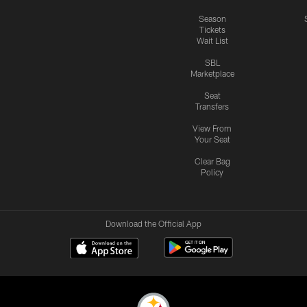
Season
Tickets
Wait List
SBL
Marketplace
Seat
Transfers
View From
Your Seat
Clear Bag
Policy
Download the Official App