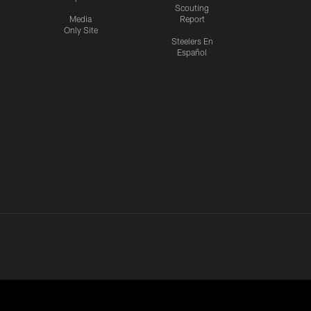
Scouting
Media
Report
Only Site
Steelers En
Español