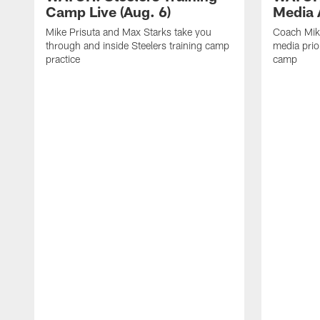
Camp Live (Aug. 6)
Media A
Mike Prisuta and Max Starks take you
Coach Mik
through and inside Steelers training camp
media prior
practice
camp