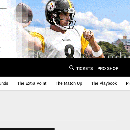
TICKETS
PRO SHOP
unds
The Extra Point
The Match Up
The Playbook
P