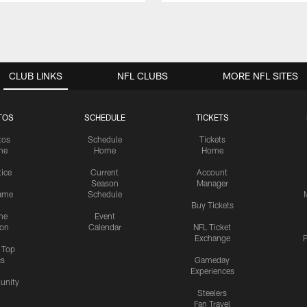
CLUB LINKS
NFL CLUBS
MORE NFL SITES
TOS
SCHEDULE
TICKETS
tos
Schedule
Tickets
me
Home
Home
tice
Current
Account
Season
Manager
ame
Schedule
Buy Tickets
me
Event
ion
Calendar
NFL Ticket
Exchange
P
s Top
cs
Gameday
Experiences
nity
Steelers
Fan Travel