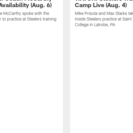
vailability (Aug. 6)
Camp Live (Aug. 4)
e McCarthy spoke with the
Mike Prisuta and Max Starks ta
 to practice at Steelers training
inside Steelers practice at Saint
College in Latrobe, PA