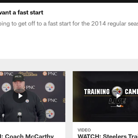
ant a fast start
ing to get off to a fast start for the 2014 regular sea
VIDEO
: Coach McCarthy
WATCH: Steelers Tra