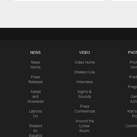
Pause
Play
NEWS
VIDEO
PHO
News
Video Home
Pho
Home
Ho
Steelers Live
Press
Prac
Releases
Interviews
Preg
Asked
Sights &
and
Sounds
Ga
Answered
Act
Press
Labriola
Conferences
Karl'
On
Pi
Around the
Steelers
Locker
Commu
En
Room
Español