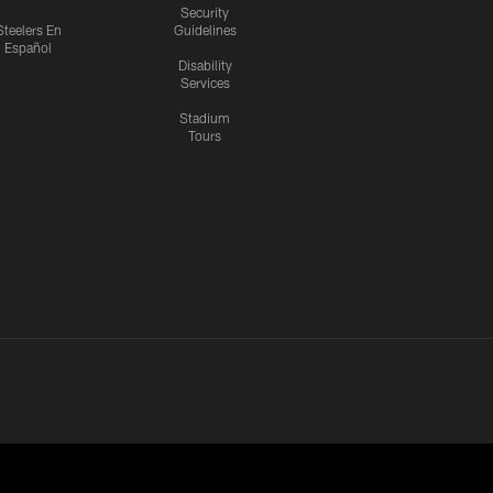
Security
Steelers En
Guidelines
Español
Disability
Services
Stadium
Tours