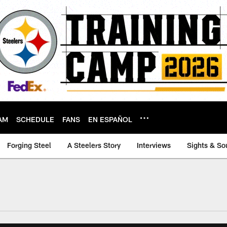
AM
SCHEDULE
FANS
EN ESPAÑOL
Forging Steel
A Steelers Story
Interviews
Sights & So