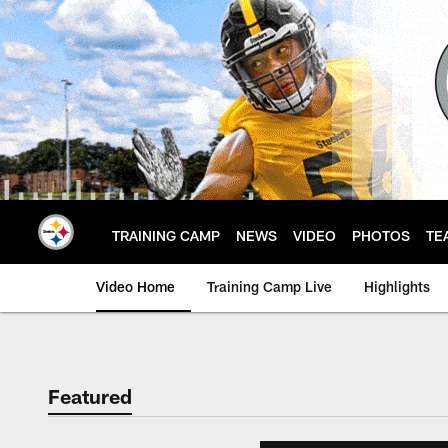
Skip
to
main
content
TRAINING CAMP
NEWS
VIDEO
PHOTOS
TE
Video Home
Training Camp Live
Highlights
Featured