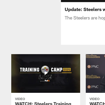
Update: Steelers w
The Steelers are hop
VIDEO
VIDEO
WATCH: Steelers Training
WATCH