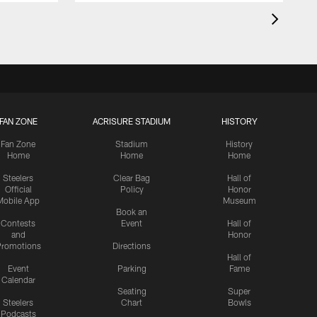
FAN ZONE
ACRISURE STADIUM
HISTORY
Fan Zone
Stadium
History
Home
Home
Home
Steelers
Clear Bag
Hall of
Official
Policy
Honor
Mobile App
Museum
Book an
Contests
Event
Hall of
and
Honor
romotions
Directions
Hall of
Event
Parking
Fame
Calendar
Seating
Super
Steelers
Chart
Bowls
Podcasts