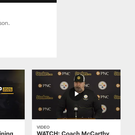
son.
VIDEO
ining
WATCH: Coach McCarthy